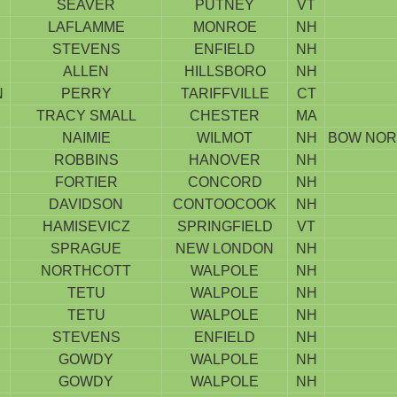
SEAVER
PUTNEY
VT
LAFLAMME
MONROE
NH
STEVENS
ENFIELD
NH
ALLEN
HILLSBORO
NH
N
PERRY
TARIFFVILLE
CT
TRACY SMALL
CHESTER
MA
NAIMIE
WILMOT
NH
BOW NOR
ROBBINS
HANOVER
NH
FORTIER
CONCORD
NH
DAVIDSON
CONTOOCOOK
NH
HAMISEVICZ
SPRINGFIELD
VT
SPRAGUE
NEW LONDON
NH
NORTHCOTT
WALPOLE
NH
TETU
WALPOLE
NH
TETU
WALPOLE
NH
STEVENS
ENFIELD
NH
GOWDY
WALPOLE
NH
GOWDY
WALPOLE
NH