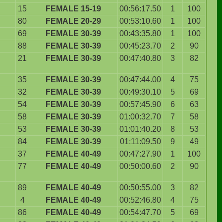
15
FEMALE 15-19
00:56:17.50
1
100
80
FEMALE 20-29
00:53:10.60
1
100
69
FEMALE 30-39
00:43:35.80
1
100
88
FEMALE 30-39
00:45:23.70
2
90
21
FEMALE 30-39
00:47:40.80
3
82
35
FEMALE 30-39
00:47:44.00
4
75
32
FEMALE 30-39
00:49:30.10
5
69
54
FEMALE 30-39
00:57:45.90
6
63
58
FEMALE 30-39
01:00:32.70
7
58
53
FEMALE 30-39
01:01:40.20
8
53
84
FEMALE 30-39
01:11:09.50
9
49
37
FEMALE 40-49
00:47:27.90
1
100
77
FEMALE 40-49
00:50:00.60
2
90
89
FEMALE 40-49
00:50:55.00
3
82
4
FEMALE 40-49
00:52:46.80
4
75
86
FEMALE 40-49
00:54:47.70
5
69