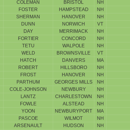
COLEMAN
BRISTOL
NH
FOSTER
HAMPSTEAD
NH
SHERMAN
HANOVER
NH
DUNN
NORWICH
VT
DAY
MERRIMACK
NH
FORTIER
CONCORD
NH
TETU
WALPOLE
NH
WELD
BROWNSVILLE
VT
HATCH
DANVERS
MA
ROBERT
HILLSBORO
NH
FROST
HANOVER
NH
PARTHUM
GEORGES MILLS
NH
COLE-JOHNSON
NEWBURY
NH
LANTZ
CHARLESTOWN
NH
FOWLE
ALSTEAD
NH
YOON
NEWBURYPORT
MA
PASCOE
WILMOT
NH
ARSENAULT
HUDSON
NH