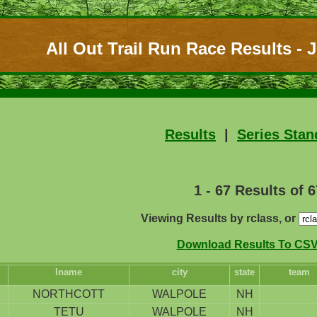
All Out Trail Run Race Results - J
Results
|
Series Stan
1 - 67 Results of 6
Viewing Results by rclass, or
Download Results To CSV 
lname
city
state
team
NORTHCOTT
WALPOLE
NH
TETU
WALPOLE
NH