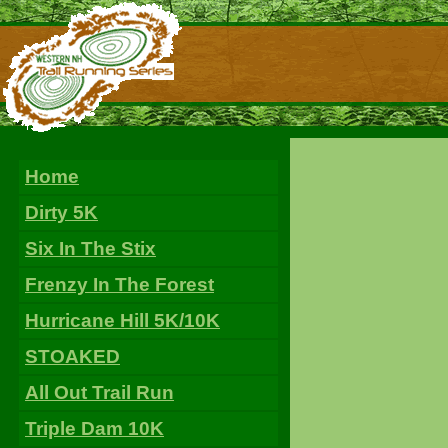
Home
Dirty 5K
Six In The Stix
Frenzy In The Forest
Hurricane Hill 5K/10K
STOAKED
All Out Trail Run
Triple Dam 10K