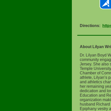
Directions:
http
About Lilyan Wri
Dr. Lilyan Boyd Wr
community engagem
Jersey. She also 
Temple Universit
Chamber of Commer
athlete, Lilyan’s
and athletics cham
her remaining yea
dedication and lo
Education and Re
organization maki
husband Richard 
Epiphany vestry as