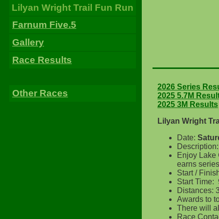
Lilyan Wright Trail Fun Run
Farnum Five.5
Gallery
Race Results
2026 Series Res
Other Races
2025 5.7M Resul
2025 3M Results
Lilyan Wright Tr
Date:
Satur
Description
Enjoy Lake G
earns serie
Start / Fin
Start Time:
Distances: 3
Awards to t
There will 
Race Contac