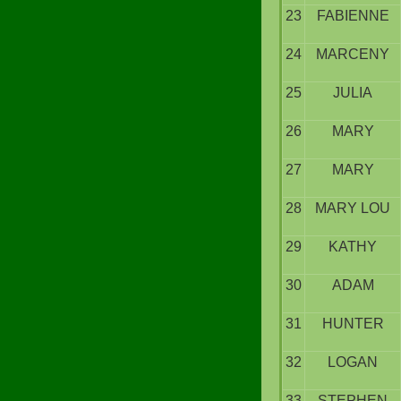
23
FABIENNE
24
MARCENY
25
JULIA
26
MARY
27
MARY
28
MARY LOU
29
KATHY
30
ADAM
31
HUNTER
32
LOGAN
33
STEPHEN