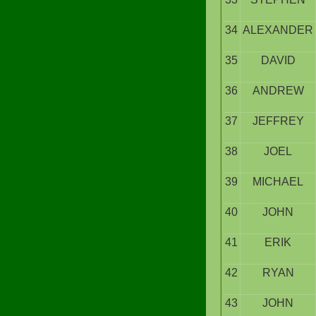
34
ALEXANDER
35
DAVID
36
ANDREW
37
JEFFREY
38
JOEL
39
MICHAEL
40
JOHN
41
ERIK
42
RYAN
43
JOHN