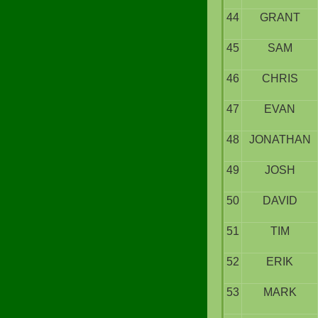
44
GRANT
45
SAM
46
CHRIS
47
EVAN
48
JONATHAN
49
JOSH
50
DAVID
51
TIM
52
ERIK
53
MARK