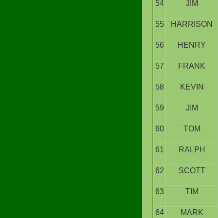
54
JIM
55
HARRISON
56
HENRY
57
FRANK
58
KEVIN
59
JIM
60
TOM
61
RALPH
62
SCOTT
63
TIM
64
MARK