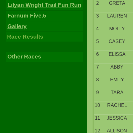
2
GRETA
Lilyan Wright Trail Fun Run
Farnum Five.5
3
LAUREN
Gallery
4
MOLLY
Race Results
5
CASEY
6
ELISSA
Other Races
7
ABBY
8
EMILY
9
TARA
10
RACHEL
11
JESSICA
12
ALLISON