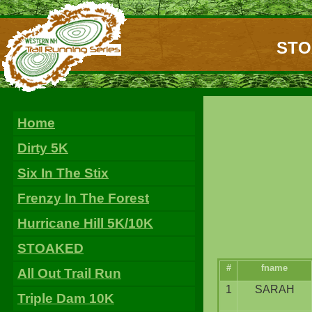
STOA
Home
Dirty 5K
Six In The Stix
Frenzy In The Forest
Hurricane Hill 5K/10K
STOAKED
#
fname
All Out Trail Run
1
SARAH
Triple Dam 10K