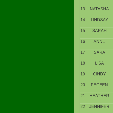
13
NATASHA
14
LINDSAY
15
SARAH
16
ANNE
17
SARA
18
LISA
19
CINDY
20
PEGEEN
21
HEATHER
22
JENNIFER