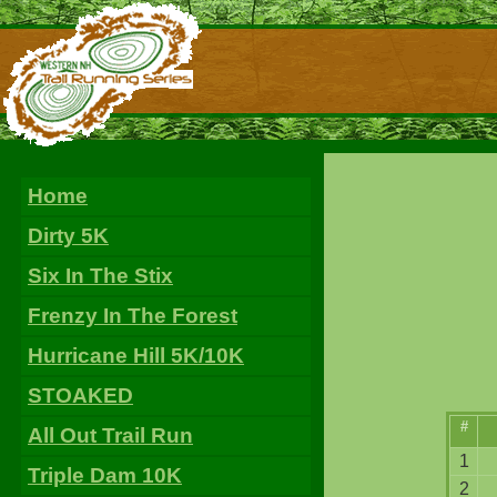
Home
Dirty 5K
Six In The Stix
Frenzy In The Forest
Hurricane Hill 5K/10K
STOAKED
#
All Out Trail Run
1
Triple Dam 10K
2