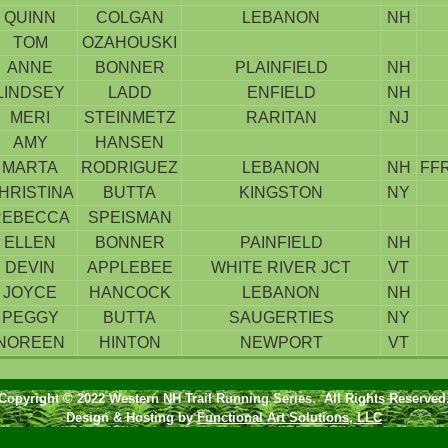
QUINN
COLGAN
LEBANON
NH
TOM
OZAHOUSKI
ANNE
BONNER
PLAINFIELD
NH
LINDSEY
LADD
ENFIELD
NH
MERI
STEINMETZ
RARITAN
NJ
AMY
HANSEN
MARTA
RODRIGUEZ
LEBANON
NH
FF
HRISTINA
BUTTA
KINGSTON
NY
REBECCA
SPEISMAN
ELLEN
BONNER
PAINFIELD
NH
DEVIN
APPLEBEE
WHITE RIVER JCT
VT
JOYCE
HANCOCK
LEBANON
NH
PEGGY
BUTTA
SAUGERTIES
NY
NOREEN
HINTON
NEWPORT
VT
Copyright © 2022 Western NH Trail Running Series. All Rights Reserved
Design & Hosting by
Functional Art Solutions, LLC