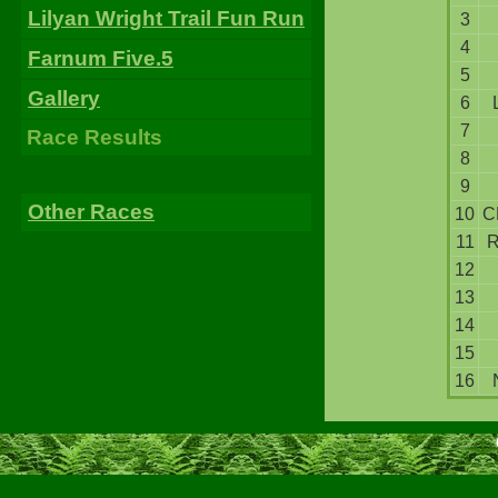
Lilyan Wright Trail Fun Run
3
4
Farnum Five.5
5
Gallery
6
7
Race Results
8
9
Other Races
10
C
11
12
13
14
15
16