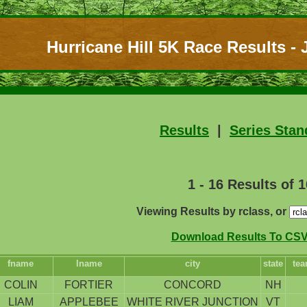
Hurricane Hill 5K Race Results - J
Results
|
Series Stan
1 - 16 Results of 1
Viewing Results by rclass, or
Download Results To CSV 
fname
lname
city
state
te
COLIN
FORTIER
CONCORD
NH
LIAM
APPLEBEE
WHITE RIVER JUNCTION
VT