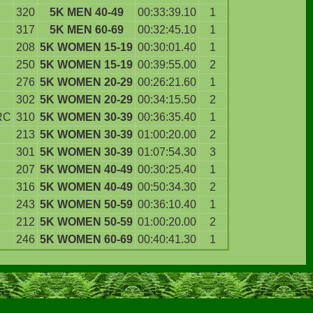
320
5K MEN 40-49
00:33:39.10
1
317
5K MEN 60-69
00:32:45.10
1
208
5K WOMEN 15-19
00:30:01.40
1
250
5K WOMEN 15-19
00:39:55.00
2
276
5K WOMEN 20-29
00:26:21.60
1
302
5K WOMEN 20-29
00:34:15.50
2
RC
310
5K WOMEN 30-39
00:36:35.40
1
213
5K WOMEN 30-39
01:00:20.00
2
301
5K WOMEN 30-39
01:07:54.30
3
207
5K WOMEN 40-49
00:30:25.40
1
316
5K WOMEN 40-49
00:50:34.30
2
243
5K WOMEN 50-59
00:36:10.40
1
212
5K WOMEN 50-59
01:00:20.00
2
246
5K WOMEN 60-69
00:40:41.30
1
.