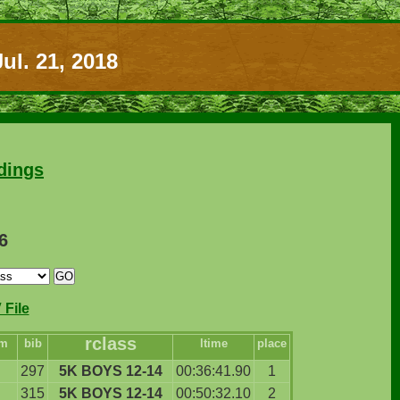
ul. 21, 2018
dings
6
File
rclass
am
bib
ltime
place
297
5K BOYS 12-14
00:36:41.90
1
315
5K BOYS 12-14
00:50:32.10
2