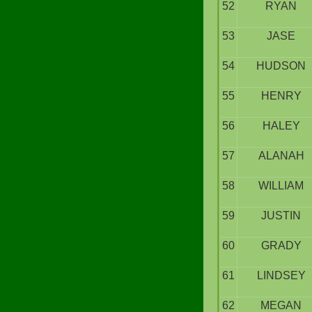
52
RYAN
53
JASE
54
HUDSON
55
HENRY
56
HALEY
57
ALANAH
58
WILLIAM
59
JUSTIN
60
GRADY
61
LINDSEY
62
MEGAN