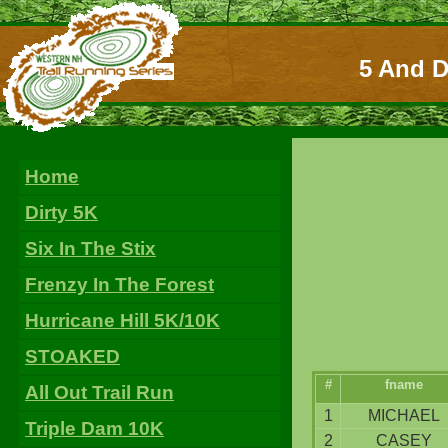
5 And D
Home
Dirty 5K
Six In The Stix
Frenzy In The Forest
Hurricane Hill 5K/10K
STOAKED
#
fname
All Out Trail Run
1
MICHAEL
Triple Dam 10K
2
CASEY