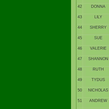
42
DONNA
43
LILY
44
SHERRY
45
SUE
46
VALERIE
47
SHANNON
48
RUTH
49
TYDUS
50
NICHOLAS
51
ANDREW