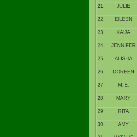
21
JULIE
22
EILEEN
23
KAIJA
24
JENNIFER
25
ALISHA
26
DOREEN
27
M. E.
28
MARY
29
RITA
30
AMY