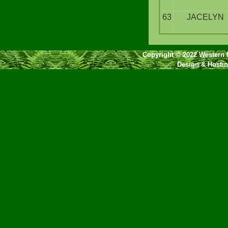
63
JACELYN
Copyright © 2022 Western N
Design & Hosti