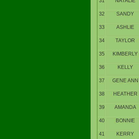
31
NATALIE
32
SANDY
33
ASHLIE
34
TAYLOR
35
KIMBERLY
36
KELLY
37
GENE ANN
38
HEATHER
39
AMANDA
40
BONNIE
41
KERRY