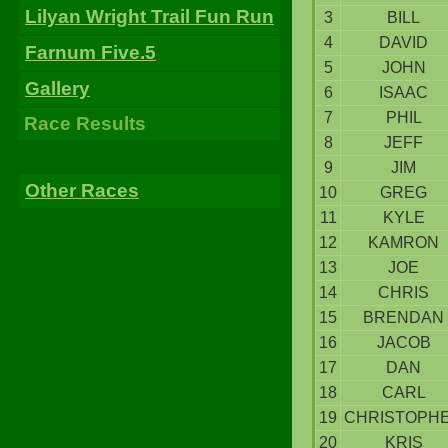
Lilyan Wright Trail Fun Run
3
BILL
4
DAVID
Farnum Five.5
5
JOHN
Gallery
6
ISAAC
7
PHIL
Race Results
8
JEFF
9
JIM
Other Races
10
GREG
11
KYLE
12
KAMRON
13
JOE
14
CHRIS
15
BRENDAN
16
JACOB
17
DAN
18
CARL
19
CHRISTOPH
20
KRIS