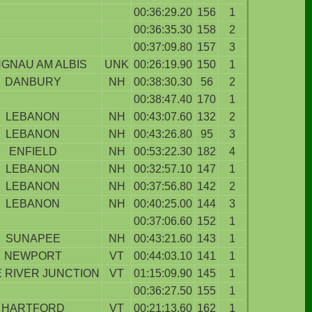
00:36:29.20
156
1
00:36:35.30
158
2
00:37:09.80
157
3
GNAU AM ALBIS
UNK
00:26:19.90
150
1
DANBURY
NH
00:38:30.30
56
2
00:38:47.40
170
1
LEBANON
NH
00:43:07.60
132
2
LEBANON
NH
00:43:26.80
95
3
ENFIELD
NH
00:53:22.30
182
4
LEBANON
NH
00:32:57.10
147
1
LEBANON
NH
00:37:56.80
142
2
LEBANON
NH
00:40:25.00
144
3
00:37:06.60
152
1
SUNAPEE
NH
00:43:21.60
143
1
NEWPORT
VT
00:44:03.10
141
1
 RIVER JUNCTION
VT
01:15:09.90
145
1
00:36:27.50
155
1
HARTFORD
VT
00:21:13.60
162
1