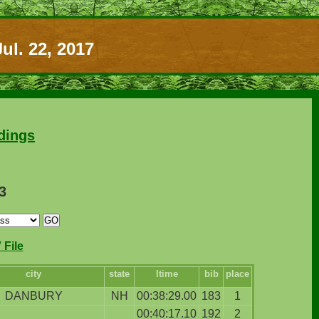
ul. 22, 2017
dings
3
File
city
state
ltime
bib
place
DANBURY
NH
00:38:29.00
183
1
00:40:17.10
192
2