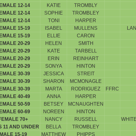
EMALE 12-14
KATIE
TROMBLY
EMALE 12-14
SOPHIE
TROMBLEY
EMALE 12-14
TONI
HARPER
EMALE 15-19
ISABEL
MULLENS
LAN
EMALE 15-19
ELLIE
CARON
EMALE 20-29
HELEN
SMITH
EMALE 20-29
KATE
TARBELL
EMALE 20-29
ERIN
REINHART
EMALE 20-29
SONYA
HINTON
EMALE 30-39
JESSICA
STREIT
EMALE 30-39
SHARON
MCMONAGLE
EMALE 30-39
MARTA
RODRIGUEZ
FFRC
EMALE 40-49
ANNA
HARPER
EMALE 50-59
BETSEY
MCNAUGHTEN
EMALE 60-69
NOREEN
HINTON
FEMALE 70+
NANCY
RUSSELL
WHITE
S 11 AND UNDER
BELLA
TROMBLEY
MALE 15-19
MATTHEW
PHIPPS