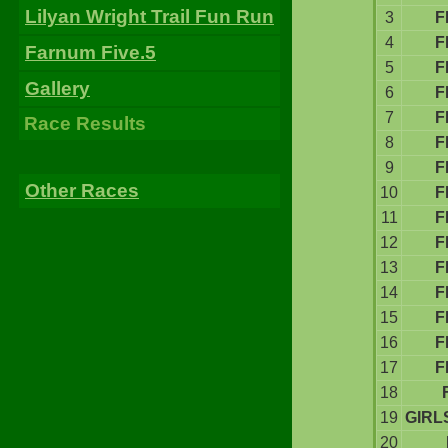
Lilyan Wright Trail Fun Run
3
F
4
F
Farnum Five.5
5
F
Gallery
6
F
7
F
Race Results
8
F
9
F
Other Races
10
F
11
F
12
F
13
F
14
F
15
F
16
F
17
F
18
19
GIRL
20