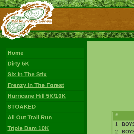
Home
Dirty 5K
Six In The Stix
Frenzy In The Forest
Hurricane Hill 5K/10K
STOAKED
#
All Out Trail Run
1
BOYS
Triple Dam 10K
2
BOYS