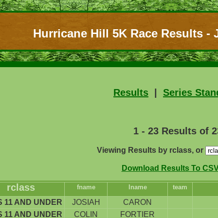
Hurricane Hill 5K Race Results - J
Results
|
Series Stan
1 - 23 Results of 2
Viewing Results by rclass, or
Download Results To CSV 
rclass
fname
lname
team
 11 AND UNDER
JOSIAH
CARON
 11 AND UNDER
COLIN
FORTIER