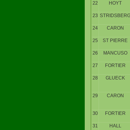
22
HOYT
23
STRIDSBER
24
CARON
25
ST PIERRE
26
MANCUSO
27
FORTIER
28
GLUECK
29
CARON
30
FORTIER
31
HALL