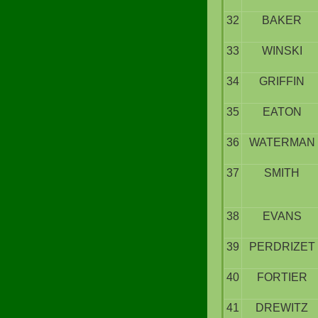
32
BAKER
33
WINSKI
34
GRIFFIN
35
EATON
36
WATERMAN
37
SMITH
38
EVANS
39
PERDRIZET
40
FORTIER
41
DREWITZ