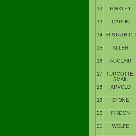
12
HINKLEY
13
CARON
14
EFSTATHIOU
15
ALLEN
16
AUCLAIR
17
TURCOTTE-
SMAIL
18
ARVOLD
19
STONE
20
FINDON
21
WOLFE