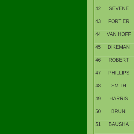
42
SEVENE
43
FORTIER
44
VAN HOFF
45
DIKEMAN
46
ROBERT
47
PHILLIPS
48
SMITH
49
HARRIS
50
BRUNI
51
BAUSHA