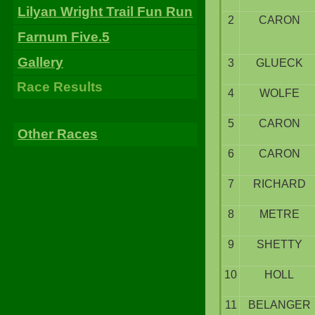
Lilyan Wright Trail Fun Run
2
CARON
Farnum Five.5
Gallery
3
GLUECK
Race Results
4
WOLFE
5
CARON
Other Races
6
CARON
7
RICHARD
8
METRE
9
SHETTY
10
HOLL
11
BELANGER