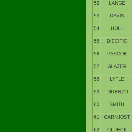
52
LANGE
53
DAVIS
54
HOLL
55
DISCIPIO
56
PASCOE
57
GLAZER
58
LYTLE
59
DIRENZO
60
SMITH
61
GARNJOST
62
GLUECK