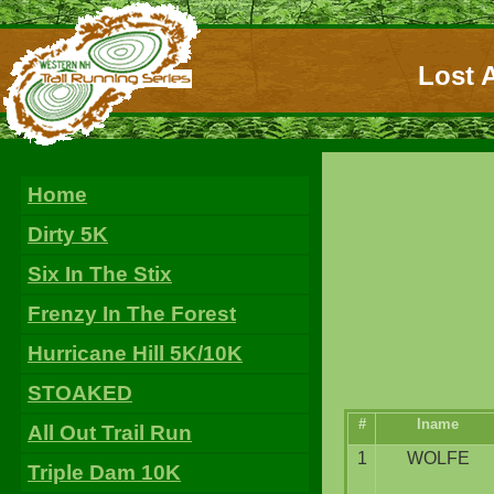
Lost A
Home
Dirty 5K
Six In The Stix
Frenzy In The Forest
Hurricane Hill 5K/10K
STOAKED
#
lname
All Out Trail Run
1
WOLFE
Triple Dam 10K