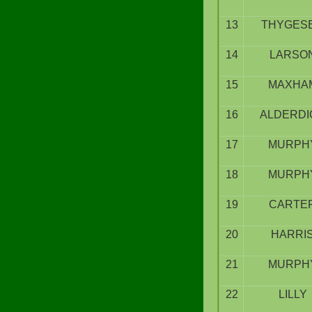
13
THYGES
14
LARSO
15
MAXHA
16
ALDERDI
17
MURPH
18
MURPH
19
CARTE
20
HARRI
21
MURPH
22
LILLY