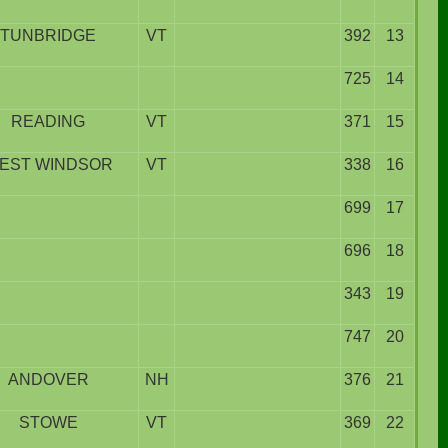
TUNBRIDGE
VT
392
13
725
14
READING
VT
371
15
EST WINDSOR
VT
338
16
699
17
696
18
343
19
747
20
ANDOVER
NH
376
21
STOWE
VT
369
22