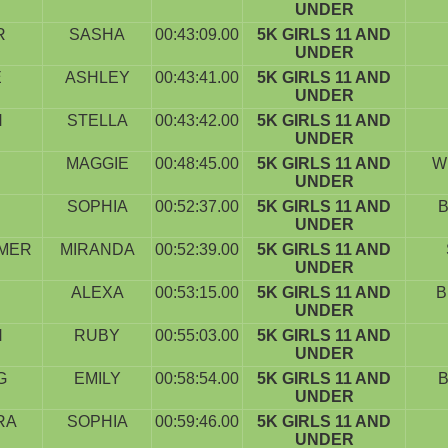
UNDER
R
SASHA
00:43:09.00
5K GIRLS 11 AND
UNDER
E
ASHLEY
00:43:41.00
5K GIRLS 11 AND
UNDER
N
STELLA
00:43:42.00
5K GIRLS 11 AND
UNDER
MAGGIE
00:48:45.00
5K GIRLS 11 AND
W
UNDER
SOPHIA
00:52:37.00
5K GIRLS 11 AND
UNDER
MER
MIRANDA
00:52:39.00
5K GIRLS 11 AND
UNDER
ALEXA
00:53:15.00
5K GIRLS 11 AND
B
UNDER
N
RUBY
00:55:03.00
5K GIRLS 11 AND
UNDER
G
EMILY
00:58:54.00
5K GIRLS 11 AND
UNDER
RA
SOPHIA
00:59:46.00
5K GIRLS 11 AND
UNDER