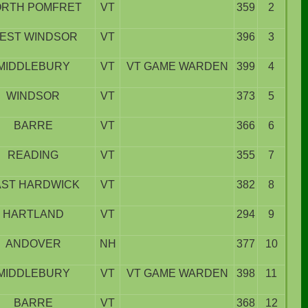
RTH POMFRET
VT
359
2
EST WINDSOR
VT
396
3
MIDDLEBURY
VT
VT GAME WARDEN
399
4
WINDSOR
VT
373
5
BARRE
VT
366
6
READING
VT
355
7
AST HARDWICK
VT
382
8
HARTLAND
VT
294
9
ANDOVER
NH
377
10
MIDDLEBURY
VT
VT GAME WARDEN
398
11
BARRE
VT
368
12