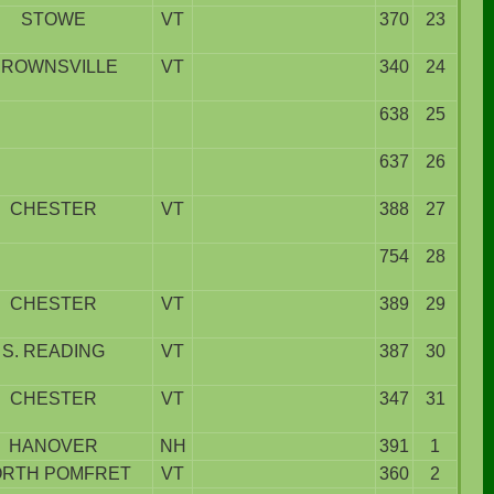
STOWE
VT
370
23
BROWNSVILLE
VT
340
24
638
25
637
26
CHESTER
VT
388
27
754
28
CHESTER
VT
389
29
S. READING
VT
387
30
CHESTER
VT
347
31
HANOVER
NH
391
1
RTH POMFRET
VT
360
2