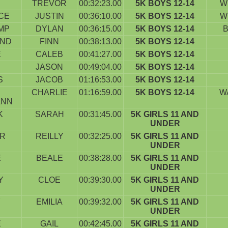
TREVOR
00:32:23.00
5K BOYS 12-14
W
CE
JUSTIN
00:36:10.00
5K BOYS 12-14
W
MP
DYLAN
00:36:15.00
5K BOYS 12-14
END
FINN
00:38:13.00
5K BOYS 12-14
E
CALEB
00:41:27.00
5K BOYS 12-14
R
JASON
00:49:04.00
5K BOYS 12-14
S
JACOB
01:16:53.00
5K BOYS 12-14
CHARLIE
01:16:59.00
5K BOYS 12-14
W
ANN
K
SARAH
00:31:45.00
5K GIRLS 11 AND
UNDER
R
REILLY
00:32:25.00
5K GIRLS 11 AND
UNDER
E
BEALE
00:38:28.00
5K GIRLS 11 AND
UNDER
Y
CLOE
00:39:30.00
5K GIRLS 11 AND
UNDER
Y
EMILIA
00:39:32.00
5K GIRLS 11 AND
UNDER
E
GAIL
00:42:45.00
5K GIRLS 11 AND