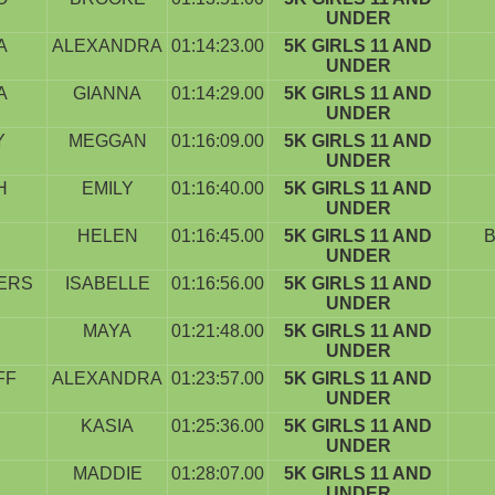
UNDER
A
ALEXANDRA
01:14:23.00
5K GIRLS 11 AND
UNDER
A
GIANNA
01:14:29.00
5K GIRLS 11 AND
UNDER
Y
MEGGAN
01:16:09.00
5K GIRLS 11 AND
UNDER
H
EMILY
01:16:40.00
5K GIRLS 11 AND
UNDER
HELEN
01:16:45.00
5K GIRLS 11 AND
UNDER
ERS
ISABELLE
01:16:56.00
5K GIRLS 11 AND
UNDER
MAYA
01:21:48.00
5K GIRLS 11 AND
UNDER
FF
ALEXANDRA
01:23:57.00
5K GIRLS 11 AND
UNDER
KASIA
01:25:36.00
5K GIRLS 11 AND
UNDER
H
MADDIE
01:28:07.00
5K GIRLS 11 AND
UNDER