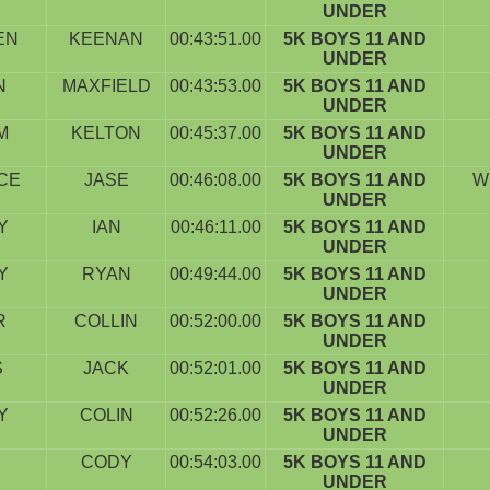
UNDER
EN
KEENAN
00:43:51.00
5K BOYS 11 AND
UNDER
N
MAXFIELD
00:43:53.00
5K BOYS 11 AND
UNDER
M
KELTON
00:45:37.00
5K BOYS 11 AND
UNDER
CE
JASE
00:46:08.00
5K BOYS 11 AND
W
UNDER
Y
IAN
00:46:11.00
5K BOYS 11 AND
UNDER
Y
RYAN
00:49:44.00
5K BOYS 11 AND
UNDER
R
COLLIN
00:52:00.00
5K BOYS 11 AND
UNDER
S
JACK
00:52:01.00
5K BOYS 11 AND
UNDER
Y
COLIN
00:52:26.00
5K BOYS 11 AND
UNDER
CODY
00:54:03.00
5K BOYS 11 AND
UNDER