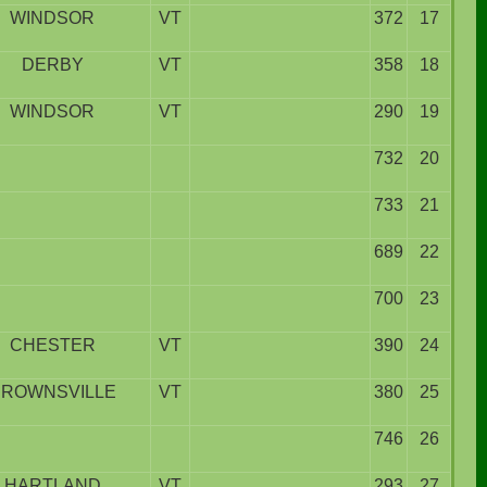
WINDSOR
VT
372
17
DERBY
VT
358
18
WINDSOR
VT
290
19
732
20
733
21
689
22
700
23
CHESTER
VT
390
24
BROWNSVILLE
VT
380
25
746
26
HARTLAND
VT
293
27