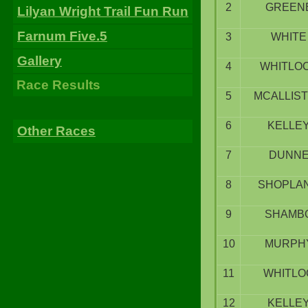
2
GREEN
Lilyan Wright Trail Fun Run
Farnum Five.5
3
WHITE
Gallery
4
WHITLO
Race Results
5
MCALLIS
6
KELLE
Other Races
7
DUNN
8
SHOPLA
9
SHAMB
10
MURPH
11
WHITLO
12
KELLE