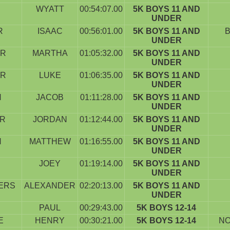
WYATT
00:54:07.00
5K BOYS 11 AND
UNDER
R
ISAAC
00:56:01.00
5K BOYS 11 AND
UNDER
ER
MARTHA
01:05:32.00
5K BOYS 11 AND
UNDER
ER
LUKE
01:06:35.00
5K BOYS 11 AND
UNDER
N
JACOB
01:11:28.00
5K BOYS 11 AND
UNDER
R
JORDAN
01:12:44.00
5K BOYS 11 AND
UNDER
N
MATTHEW
01:16:55.00
5K BOYS 11 AND
UNDER
JOEY
01:19:14.00
5K BOYS 11 AND
UNDER
ERS
ALEXANDER
02:20:13.00
5K BOYS 11 AND
UNDER
PAUL
00:29:43.00
5K BOYS 12-14
E
HENRY
00:30:21.00
5K BOYS 12-14
NO