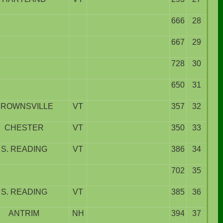
666
28
667
29
728
30
650
31
BROWNSVILLE
VT
357
32
CHESTER
VT
350
33
S. READING
VT
386
34
702
35
S. READING
VT
385
36
ANTRIM
NH
394
37