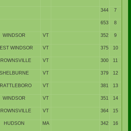
344
7
653
8
WINDSOR
VT
352
9
EST WINDSOR
VT
375
10
BROWNSVILLE
VT
300
11
SHELBURNE
VT
379
12
RATTLEBORO
VT
381
13
WINDSOR
VT
351
14
BROWNSVILLE
VT
364
15
HUDSON
MA
342
16