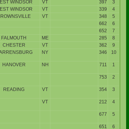
EST WINDSOR
VT
397
3
EST WINDSOR
VT
339
4
BROWNSVILLE
VT
348
5
662
6
652
7
FALMOUTH
ME
285
8
CHESTER
VT
362
9
ARRENSBURG
NY
346
10
HANOVER
NH
711
1
753
2
READING
VT
354
3
VT
212
4
677
5
651
6