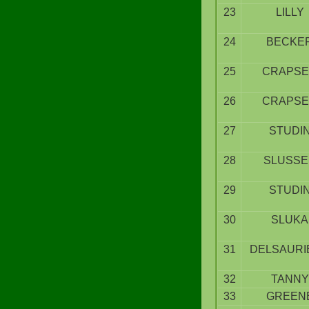
23
LILLY
24
BECKE
25
CRAPS
26
CRAPS
27
STUDI
28
SLUSSE
29
STUDI
30
SLUKA
31
DELSAURI
32
TANNY
33
GREEN