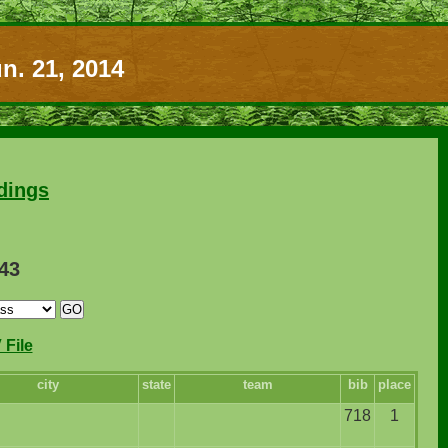
n. 21, 2014
dings
343
File
city
state
team
bib
place
718
1