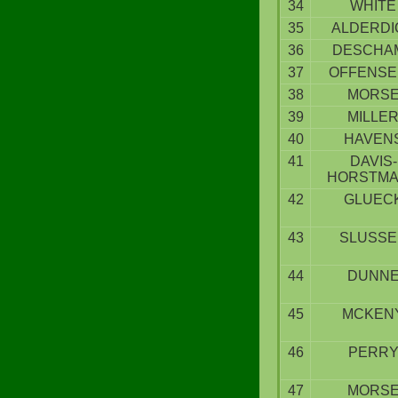
34
WHITE
35
ALDERDI
36
DESCHA
37
OFFENS
38
MORS
39
MILLE
40
HAVEN
41
DAVIS-
HORSTM
42
GLUEC
43
SLUSSE
44
DUNN
45
MCKEN
46
PERR
47
MORS