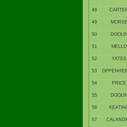
48
CARTE
49
MORS
50
DOOLI
51
MELLO
52
YATES
53
OPPENHEI
54
PRICE
55
DOOLI
56
KEATIN
57
CALAND