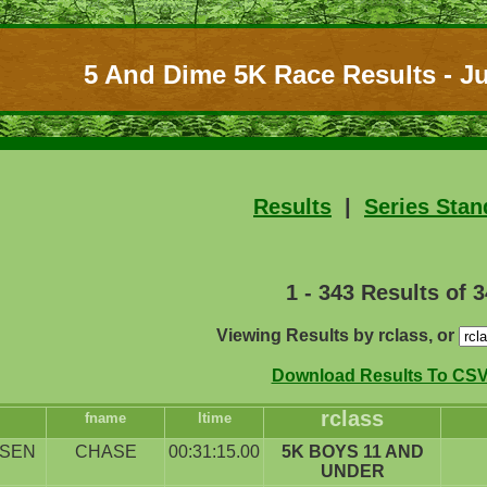
5 And Dime 5K Race Results - Ju
Results
|
Series Stan
1 - 343 Results of 
Viewing Results by rclass, or
Download Results To CSV 
rclass
fname
ltime
NSEN
CHASE
00:31:15.00
5K BOYS 11 AND
UNDER