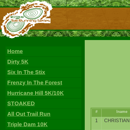
Home
Dirty 5K
Six In The Stix
Frenzy In The Forest
Hurricane Hill 5K/10K
STOAKED
#
lname
All Out Trail Run
1
CHRISTIA
Triple Dam 10K