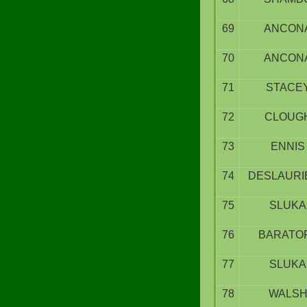
69
ANCON
70
ANCON
71
STACE
72
CLOUG
73
ENNIS
74
DESLAURI
75
SLUKA
76
BARATO
77
SLUKA
78
WALS