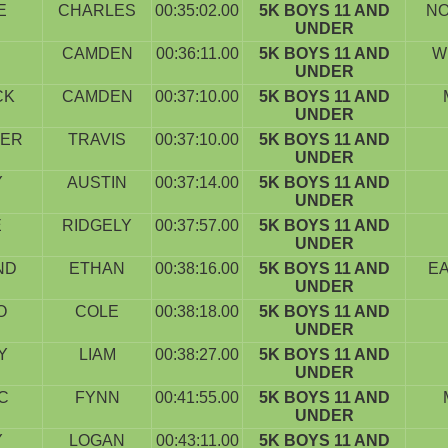
E
CHARLES
00:35:02.00
5K BOYS 11 AND
NO
UNDER
CAMDEN
00:36:11.00
5K BOYS 11 AND
W
UNDER
CK
CAMDEN
00:37:10.00
5K BOYS 11 AND
UNDER
TER
TRAVIS
00:37:10.00
5K BOYS 11 AND
UNDER
Y
AUSTIN
00:37:14.00
5K BOYS 11 AND
UNDER
E
RIDGELY
00:37:57.00
5K BOYS 11 AND
UNDER
ND
ETHAN
00:38:16.00
5K BOYS 11 AND
E
UNDER
O
COLE
00:38:18.00
5K BOYS 11 AND
UNDER
Y
LIAM
00:38:27.00
5K BOYS 11 AND
UNDER
C
FYNN
00:41:55.00
5K BOYS 11 AND
UNDER
Y
LOGAN
00:43:11.00
5K BOYS 11 AND