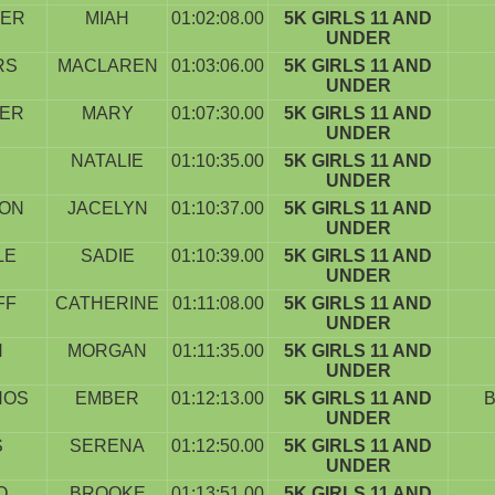
TER
MIAH
01:02:08.00
5K GIRLS 11 AND
UNDER
RS
MACLAREN
01:03:06.00
5K GIRLS 11 AND
UNDER
ER
MARY
01:07:30.00
5K GIRLS 11 AND
UNDER
E
NATALIE
01:10:35.00
5K GIRLS 11 AND
UNDER
ON
JACELYN
01:10:37.00
5K GIRLS 11 AND
UNDER
LE
SADIE
01:10:39.00
5K GIRLS 11 AND
UNDER
FF
CATHERINE
01:11:08.00
5K GIRLS 11 AND
UNDER
N
MORGAN
01:11:35.00
5K GIRLS 11 AND
UNDER
NOS
EMBER
01:12:13.00
5K GIRLS 11 AND
UNDER
S
SERENA
01:12:50.00
5K GIRLS 11 AND
UNDER
O
BROOKE
01:13:51.00
5K GIRLS 11 AND