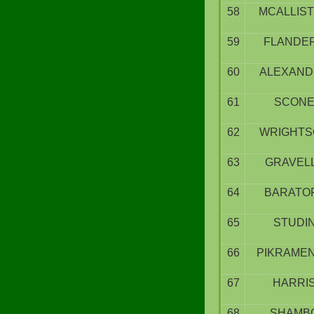
58
MCALLIS
59
FLANDE
60
ALEXAND
61
SCON
62
WRIGHTS
63
GRAVEL
64
BARATO
65
STUDI
66
PIKRAME
67
HARRI
68
SHAMB