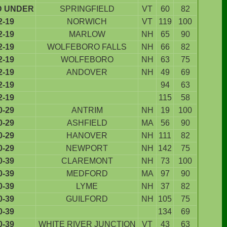
D UNDER
SPRINGFIELD
VT
60
82
2-19
NORWICH
VT
119
100
2-19
MARLOW
NH
65
90
2-19
WOLFEBORO FALLS
NH
66
82
2-19
WOLFEBORO
NH
63
75
2-19
ANDOVER
NH
49
69
2-19
94
63
2-19
115
58
0-29
ANTRIM
NH
19
100
0-29
ASHFIELD
MA
56
90
0-29
HANOVER
NH
111
82
0-29
NEWPORT
NH
142
75
0-39
CLAREMONT
NH
73
100
0-39
MEDFORD
MA
97
90
0-39
LYME
NH
37
82
0-39
GUILFORD
NH
105
75
0-39
134
69
0-39
WHITE RIVER JUNCTION
VT
43
63