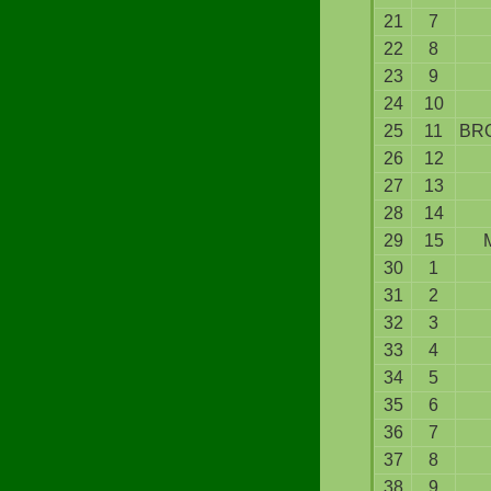
21
7
22
8
23
9
24
10
25
11
BR
26
12
27
13
28
14
29
15
30
1
31
2
32
3
33
4
34
5
35
6
36
7
37
8
38
9