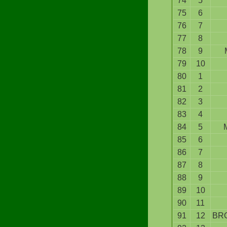
74
5
75
6
76
7
77
8
78
9
79
10
80
1
81
2
82
3
83
4
84
5
85
6
86
7
87
8
88
9
89
10
90
11
91
12
BR