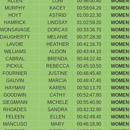
ALLEN
LONI
00:56:00.40
WOMEN 
MURPHY
KACEY
00:58:04.20
WOMEN 
HOYT
ASTRID
01:00:22.30
WOMEN 
HAMRICK
LINDSAY
01:02:59.20
WOMEN 
WONSAVAGE
DORCAS
00:33:36.70
WOMEN 
DAUGHERTY
MELANIE
00:37:28.30
WOMEN 
LAVOIE
HEATHER
00:41:16.70
WOMEN 
WILLIAMS
ALISON
00:43:44.10
WOMEN 
CABRAL
BRENDA
00:44:22.40
WOMEN 
PICKUL
REBECCA
00:45:10.50
WOMEN 
FOURNIER
JUSTINE
00:46:45.40
WOMEN 
GAUVIN
MARCIA
00:48:47.40
WOMEN 
HAYMAN
KAREN
00:50:13.70
WOMEN 
GOODWIN
CATHY
00:52:47.80
WOMEN 
SIEGMANN
MICHELE
00:55:40.90
WOMEN 
RHOADES
SANDRA
00:42:32.90
WOMEN 
FELEEN
ELLEN
00:42:49.40
WOMEN 
MANCUSO
MARY
00:46:18.90
WOMEN 