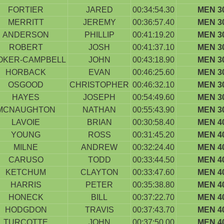
FORTIER
JARED
00:34:54.30
MEN 3
MERRITT
JEREMY
00:36:57.40
MEN 3
ANDERSON
PHILLIP
00:41:19.20
MEN 3
ROBERT
JOSH
00:41:37.10
MEN 3
OKER-CAMPBELL
JOHN
00:43:18.90
MEN 3
HORBACK
EVAN
00:46:25.60
MEN 3
OSGOOD
CHRISTOPHER
00:46:32.10
MEN 3
HAYES
JOSEPH
00:54:49.60
MEN 3
MCNAUGHTON
NATHAN
00:55:43.90
MEN 3
LAVOIE
BRIAN
00:30:58.40
MEN 4
YOUNG
ROSS
00:31:45.20
MEN 4
MILNE
ANDREW
00:32:24.40
MEN 4
CARUSO
TODD
00:33:44.50
MEN 4
KETCHUM
CLAYTON
00:33:47.60
MEN 4
HARRIS
PETER
00:35:38.80
MEN 4
HONECK
BILL
00:37:22.70
MEN 4
HODGDON
TRAVIS
00:37:43.70
MEN 4
TURCOTTE
JOHN
00:37:50.00
MEN 4