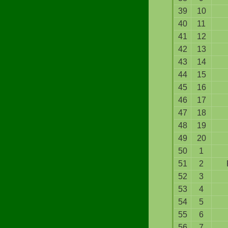
39
10
40
11
41
12
42
13
43
14
44
15
45
16
46
17
47
18
48
19
49
20
50
1
51
2
52
3
53
4
54
5
55
6
56
7