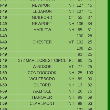
0-49
NEWPORT
NH
127
45
0-49
LEBANON
NH
107
41
0-49
GUILFORD
CT
55
37
0-49
NEWPORT
NH
136
34
0-49
MARLOW
NH
85
31
0-49
130
28
0-49
CHESTER
VT
102
25
0-49
108
25
0-49
93
25
0-49
372 MAPLECREST CIRCL
FL
80
25
0-49
WINDSOR
VT
77
25
0-59
CONTOOCOOK
NH
25
100
0-59
WOLFEBORO
NH
89
90
0-59
GILFORD
NH
13
82
0-59
WALPOLE
NH
26
75
0-59
HANOVER
NH
99
69
0-59
CLAREMONT
NH
98
63
0-59
131
58