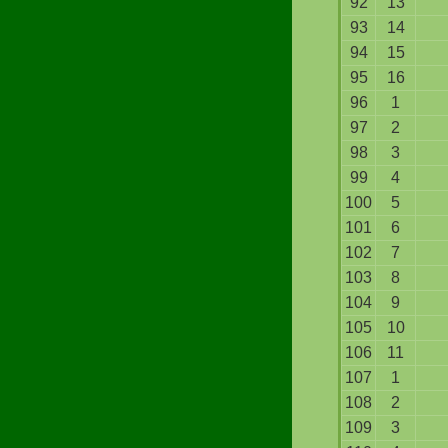
92
13
93
14
94
15
95
16
96
1
97
2
98
3
99
4
100
5
101
6
102
7
103
8
104
9
105
10
106
11
107
1
108
2
109
3