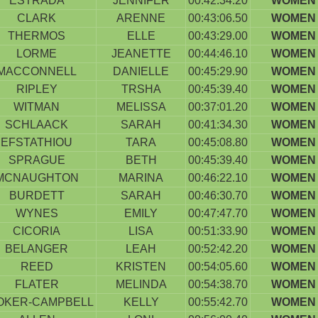
ESTRADA
JENNIFER
00:42:34.20
WOMEN 
CLARK
ARENNE
00:43:06.50
WOMEN 
THERMOS
ELLE
00:43:29.00
WOMEN 
LORME
JEANETTE
00:44:46.10
WOMEN 
MACCONNELL
DANIELLE
00:45:29.90
WOMEN 
RIPLEY
TRSHA
00:45:39.40
WOMEN 
WITMAN
MELISSA
00:37:01.20
WOMEN 
SCHLAACK
SARAH
00:41:34.30
WOMEN 
EFSTATHIOU
TARA
00:45:08.80
WOMEN 
SPRAGUE
BETH
00:45:39.40
WOMEN 
MCNAUGHTON
MARINA
00:46:22.10
WOMEN 
BURDETT
SARAH
00:46:30.70
WOMEN 
WYNES
EMILY
00:47:47.70
WOMEN 
CICORIA
LISA
00:51:33.90
WOMEN 
BELANGER
LEAH
00:52:42.20
WOMEN 
REED
KRISTEN
00:54:05.60
WOMEN 
FLATER
MELINDA
00:54:38.70
WOMEN 
OKER-CAMPBELL
KELLY
00:55:42.70
WOMEN 