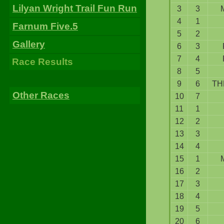
Lilyan Wright Trail Fun Run
3
3
4
1
Farnum Five.5
5
2
Gallery
6
3
7
4
Race Results
8
5
9
6
TH
Other Races
10
7
11
1
12
2
13
3
14
4
15
1
16
2
17
3
18
4
19
5
20
6