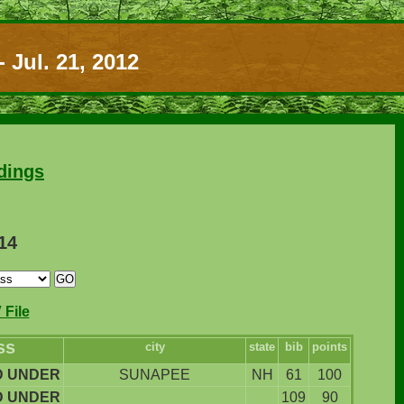
 Jul. 21, 2012
dings
114
File
ss
city
state
bib
points
D UNDER
SUNAPEE
NH
61
100
D UNDER
109
90