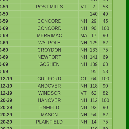
0-59
POST MILLS
VT
2
53
0-59
140
49
0-59
CONCORD
NH
29
45
0-69
CONCORD
NH
90
100
0-69
MERRIMAC
MA
17
90
0-69
WALPOLE
NH
125
82
0-69
CROYDON
NH
133
75
0-69
NEWPORT
NH
141
69
0-69
GOSHEN
NH
139
63
0-69
95
58
12-19
GUILFORD
CT
64
100
12-19
ANDOVER
NH
118
90
12-19
WINDSOR
VT
62
82
20-29
HANOVER
NH
112
100
20-29
ENFIELD
NH
92
90
20-29
MASON
NH
54
82
20-29
PLAINFIELD
NH
14
75