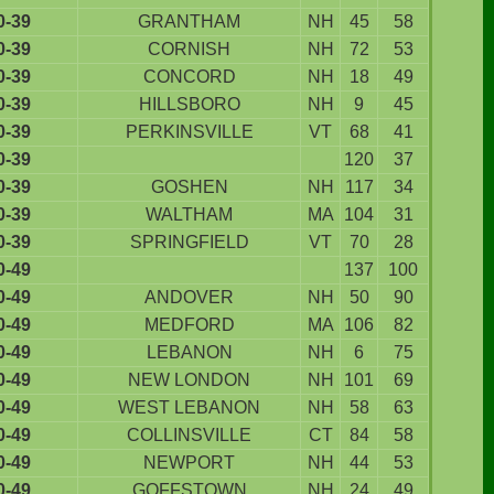
0-39
GRANTHAM
NH
45
58
0-39
CORNISH
NH
72
53
0-39
CONCORD
NH
18
49
0-39
HILLSBORO
NH
9
45
0-39
PERKINSVILLE
VT
68
41
0-39
120
37
0-39
GOSHEN
NH
117
34
0-39
WALTHAM
MA
104
31
0-39
SPRINGFIELD
VT
70
28
0-49
137
100
0-49
ANDOVER
NH
50
90
0-49
MEDFORD
MA
106
82
0-49
LEBANON
NH
6
75
0-49
NEW LONDON
NH
101
69
0-49
WEST LEBANON
NH
58
63
0-49
COLLINSVILLE
CT
84
58
0-49
NEWPORT
NH
44
53
0-49
GOFFSTOWN
NH
24
49