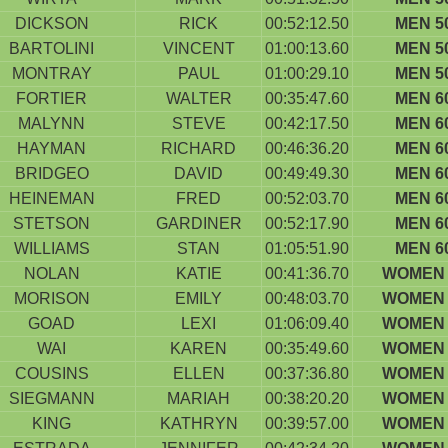
DICKSON
RICK
00:52:12.50
MEN 5
BARTOLINI
VINCENT
01:00:13.60
MEN 5
MONTRAY
PAUL
01:00:29.10
MEN 5
FORTIER
WALTER
00:35:47.60
MEN 6
MALYNN
STEVE
00:42:17.50
MEN 6
HAYMAN
RICHARD
00:46:36.20
MEN 6
BRIDGEO
DAVID
00:49:49.30
MEN 6
HEINEMAN
FRED
00:52:03.70
MEN 6
STETSON
GARDINER
00:52:17.90
MEN 6
WILLIAMS
STAN
01:05:51.90
MEN 6
NOLAN
KATIE
00:41:36.70
WOMEN 
MORISON
EMILY
00:48:03.70
WOMEN 
GOAD
LEXI
01:06:09.40
WOMEN 
WAI
KAREN
00:35:49.60
WOMEN 
COUSINS
ELLEN
00:37:36.80
WOMEN 
SIEGMANN
MARIAH
00:38:20.20
WOMEN 
KING
KATHRYN
00:39:57.00
WOMEN 