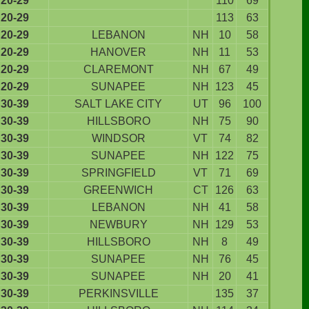
20-29
110
69
20-29
113
63
20-29
LEBANON
NH
10
58
20-29
HANOVER
NH
11
53
20-29
CLAREMONT
NH
67
49
20-29
SUNAPEE
NH
123
45
30-39
SALT LAKE CITY
UT
96
100
30-39
HILLSBORO
NH
75
90
30-39
WINDSOR
VT
74
82
30-39
SUNAPEE
NH
122
75
30-39
SPRINGFIELD
VT
71
69
30-39
GREENWICH
CT
126
63
30-39
LEBANON
NH
41
58
30-39
NEWBURY
NH
129
53
30-39
HILLSBORO
NH
8
49
30-39
SUNAPEE
NH
76
45
30-39
SUNAPEE
NH
20
41
30-39
PERKINSVILLE
135
37