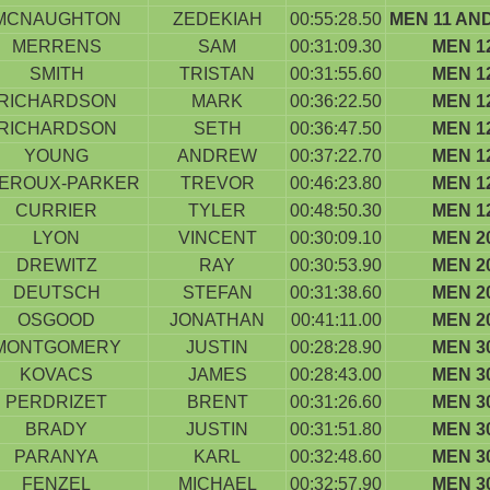
MCNAUGHTON
ZEDEKIAH
00:55:28.50
MEN 11 AN
MERRENS
SAM
00:31:09.30
MEN 1
SMITH
TRISTAN
00:31:55.60
MEN 1
RICHARDSON
MARK
00:36:22.50
MEN 1
RICHARDSON
SETH
00:36:47.50
MEN 1
YOUNG
ANDREW
00:37:22.70
MEN 1
EROUX-PARKER
TREVOR
00:46:23.80
MEN 1
CURRIER
TYLER
00:48:50.30
MEN 1
LYON
VINCENT
00:30:09.10
MEN 2
DREWITZ
RAY
00:30:53.90
MEN 2
DEUTSCH
STEFAN
00:31:38.60
MEN 2
OSGOOD
JONATHAN
00:41:11.00
MEN 2
MONTGOMERY
JUSTIN
00:28:28.90
MEN 3
KOVACS
JAMES
00:28:43.00
MEN 3
PERDRIZET
BRENT
00:31:26.60
MEN 3
BRADY
JUSTIN
00:31:51.80
MEN 3
PARANYA
KARL
00:32:48.60
MEN 3
FENZEL
MICHAEL
00:32:57.90
MEN 3