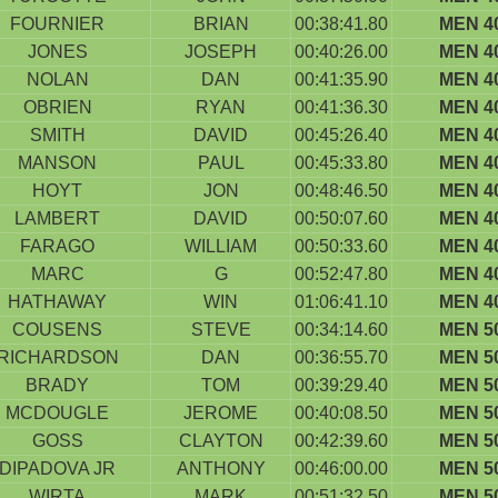
FOURNIER
BRIAN
00:38:41.80
MEN 4
JONES
JOSEPH
00:40:26.00
MEN 4
NOLAN
DAN
00:41:35.90
MEN 4
OBRIEN
RYAN
00:41:36.30
MEN 4
SMITH
DAVID
00:45:26.40
MEN 4
MANSON
PAUL
00:45:33.80
MEN 4
HOYT
JON
00:48:46.50
MEN 4
LAMBERT
DAVID
00:50:07.60
MEN 4
FARAGO
WILLIAM
00:50:33.60
MEN 4
MARC
G
00:52:47.80
MEN 4
HATHAWAY
WIN
01:06:41.10
MEN 4
COUSENS
STEVE
00:34:14.60
MEN 5
RICHARDSON
DAN
00:36:55.70
MEN 5
BRADY
TOM
00:39:29.40
MEN 5
MCDOUGLE
JEROME
00:40:08.50
MEN 5
GOSS
CLAYTON
00:42:39.60
MEN 5
DIPADOVA JR
ANTHONY
00:46:00.00
MEN 5
WIRTA
MARK
00:51:32.50
MEN 5