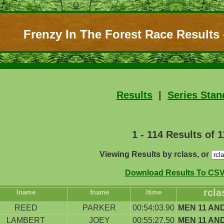
Frenzy In The Forest Race Results -
Results
|
Series Stan
1 - 114 Results of 
Viewing Results by rclass, or
Download Results To CSV 
rcla
lname
fname
ltime
REED
PARKER
00:54:03.90
MEN 11 AN
LAMBERT
JOEY
00:55:27.50
MEN 11 AN