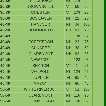
30-39
HILLSBORO
NH
114
34
30-39
BROWNSVILLE
VT
69
31
30-39
CHESTER
VT
103
28
30-39
BOSCAWEN
NH
22
25
40-49
HANOVER
NH
34
100
40-49
BLOOMFIELD
CT
81
90
40-49
138
82
40-49
GOFFSTOWN
NH
23
75
40-49
SUNAPEE
NH
38
69
40-49
CLAREMONT
NH
82
63
40-49
NEWPORT
128
58
40-49
SHARON
VT
1
53
40-49
WALPOLE
NH
124
49
40-49
JUPITER
FL
83
45
40-49
MASON
NH
86
41
50-59
WHITE RIVER JCT.
VT
51
100
50-59
CLAREMONT
NH
116
90
50-59
CORNISH FLAT
NH
100
82