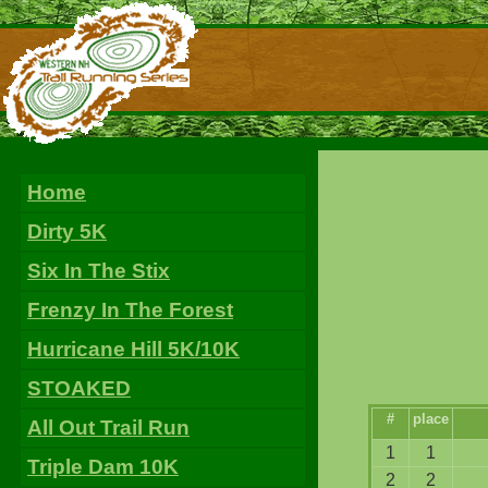
Home
Dirty 5K
Six In The Stix
Frenzy In The Forest
Hurricane Hill 5K/10K
STOAKED
#
place
All Out Trail Run
1
1
Triple Dam 10K
2
2