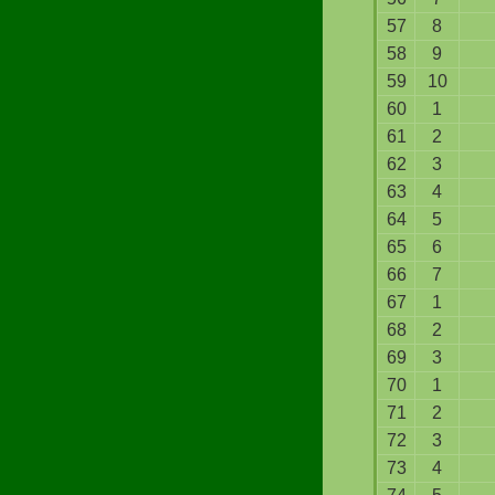
57
8
58
9
59
10
60
1
61
2
62
3
63
4
64
5
65
6
66
7
67
1
68
2
69
3
70
1
71
2
72
3
73
4