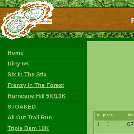
Home
Dirty 5K
Six In The Stix
Frenzy In The Forest
Hurricane Hill 5K/10K
STOAKED
#
place
ln
All Out Trail Run
1
1
GR
Triple Dam 10K