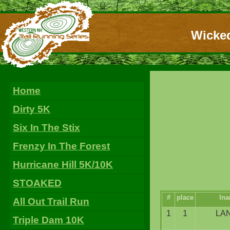
Wicked
Home
Dirty 5K
Six In The Stix
Frenzy In The Forest
Hurricane Hill 5K/10K
STOAKED
#
place
ln
All Out Trail Run
1
1
LA
Triple Dam 10K