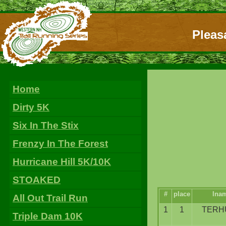
Pleas
Home
Dirty 5K
Six In The Stix
Frenzy In The Forest
Hurricane Hill 5K/10K
STOAKED
#
place
lna
All Out Trail Run
1
1
TERH
Triple Dam 10K