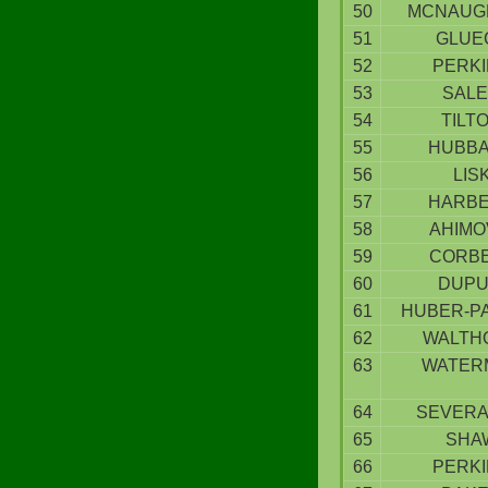
50
MCNAUG
51
GLUE
52
PERK
53
SAL
54
TILT
55
HUBB
56
LIS
57
HARB
58
AHIMO
59
CORB
60
DUPU
61
HUBER-P
62
WALTH
63
WATER
64
SEVER
65
SHA
66
PERK