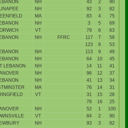
EBANON
NH
43
2
90
UNAPEE
NH
92
3
82
EENFIELD
MA
83
4
75
EBANON
NH
3
5
69
ORWICH
VT
79
6
63
EBANON
NH
FFRC
117
7
58
123
8
53
EBANON
NH
113
9
49
EBANON
NH
64
10
45
T LEBANON
NH
14
11
41
ANOVER
NH
96
12
37
EBANON
NH
41
13
34
TMINSTER
MA
76
14
31
RINGFIELD
VT
31
15
28
78
16
25
ANOVER
NH
52
1
100
WNSVILLE
VT
84
2
90
EWBURY
NH
93
3
82