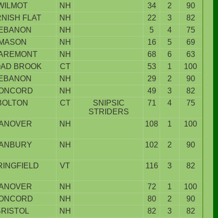
WILMOT
NH
34
2
90
NISH FLAT
NH
22
3
82
EBANON
NH
5
4
75
MASON
NH
16
5
69
AREMONT
NH
68
6
63
AD BROOK
CT
53
1
100
EBANON
NH
29
2
90
ONCORD
NH
49
3
82
BOLTON
CT
SNIPSIC
71
4
75
STRIDERS
ANOVER
NH
108
1
100
ANBURY
NH
102
2
90
RINGFIELD
VT
116
3
82
ANOVER
NH
72
1
100
ONCORD
NH
80
2
90
BRISTOL
NH
82
3
82