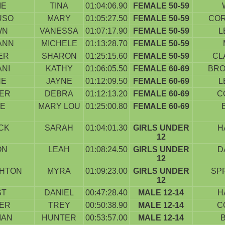
IE
TINA
01:04:06.90
FEMALE 50-59
USO
MARY
01:05:27.50
FEMALE 50-59
COR
WN
VANESSA
01:07:17.90
FEMALE 50-59
L
ANN
MICHELE
01:13:28.70
FEMALE 50-59
ER
SHARON
01:25:15.60
FEMALE 50-59
CL
NI
KATHY
01:06:05.50
FEMALE 60-69
BRO
NE
JAYNE
01:12:09.50
FEMALE 60-69
L
IER
DEBRA
01:12:13.20
FEMALE 60-69
C
TE
MARY LOU
01:25:00.80
FEMALE 60-69
CK
SARAH
01:04:01.30
GIRLS UNDER
H
12
ON
LEAH
01:08:24.50
GIRLS UNDER
D
12
HTON
MYRA
01:09:23.00
GIRLS UNDER
SP
12
ST
DANIEL
00:47:28.40
MALE 12-14
H
IER
TREY
00:50:38.90
MALE 12-14
C
MAN
HUNTER
00:53:57.00
MALE 12-14