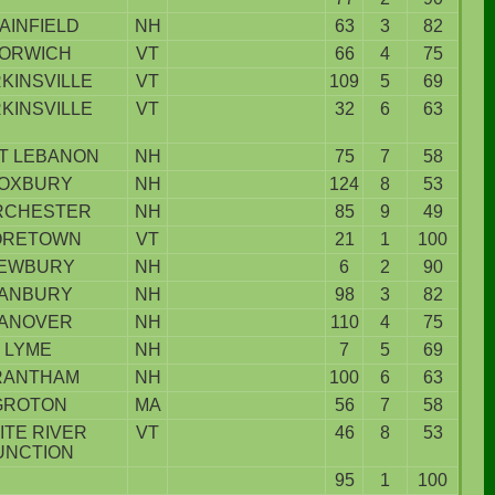
AINFIELD
NH
63
3
82
ORWICH
VT
66
4
75
KINSVILLE
VT
109
5
69
KINSVILLE
VT
32
6
63
T LEBANON
NH
75
7
58
OXBURY
NH
124
8
53
RCHESTER
NH
85
9
49
ORETOWN
VT
21
1
100
EWBURY
NH
6
2
90
ANBURY
NH
98
3
82
ANOVER
NH
110
4
75
LYME
NH
7
5
69
RANTHAM
NH
100
6
63
GROTON
MA
56
7
58
ITE RIVER
VT
46
8
53
UNCTION
95
1
100