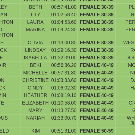
KEY
BETH
00:57:41.00
FEMALE 30-39
PL
MAN
LILY
01:02:58.40
FEMALE 30-39
N
HTON
LAURA
01:04:53.60
FEMALE 30-39
PER
D-
MARINA
01:09:24.30
FEMALE 30-39
PER
HTON
AS
OLIVIA
01:13:00.80
FEMALE 30-39
WES
ICK
LINDSAY
01:29:16.30
FEMALE 30-39
R
E
ISABELLA
01:32:09.00
FEMALE 30-39
DO
AIR
BEKI
00:56:36.20
FEMALE 40-49
M
MICHELLE
00:57:31.80
FEMALE 40-49
N
ON
CHRISTINE
01:03:33.60
FEMALE 40-49
D
CK
CINDY
01:06:02.30
FEMALE 40-49
H
MIN
HEATHER
01:08:19.10
FEMALE 40-49
FE
ELIZABETH
01:10:58.00
FEMALE 40-49
G
E
MARY
01:13:27.50
FEMALE 40-49
DUS
NARIAH
01:33:00.70
FEMALE 40-49
WH
J
ELD
KIM
00:51:31.00
FEMALE 50-59