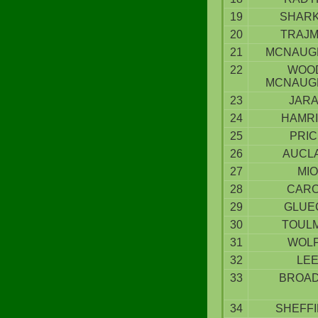
19
SHAR
20
TRAJ
21
MCNAUG
22
WOO
MCNAUG
23
JAR
24
HAMR
25
PRIC
26
AUCL
27
MIO
28
CAR
29
GLUE
30
TOUL
31
WOL
32
LE
33
BROA
34
SHEFFI