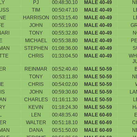
LY
PJ
00:48:30.10
MALE 40-49
N
USS
TIM
00:50:47.10
MALE 40-49
L
NE
HARRISON
00:53:15.40
MALE 40-49
L
FE
JOHN
00:55:19.00
MALE 40-49
G
NARI
TONY
00:55:32.80
MALE 40-49
N
E
MICHAEL
00:55:38.80
MALE 40-49
P
MAN
STEPHEN
01:08:36.00
MALE 40-49
S
TTE
CHRIS
01:33:04.50
MALE 40-49
WH
J
ER
REINMAR
00:52:40.40
MALE 50-59
TONY
00:53:11.80
MALE 50-59
N
IE
CHRIS
00:54:02.00
MALE 50-59
IS
JOHN
00:59:30.60
MALE 50-59
LA
AN
CHARLES
01:16:11.30
MALE 50-59
L
RY
KEVIN
01:18:24.30
MALE 50-59
H
L
LEN
00:48:35.40
MALE 60-69
IER
WALTER
00:51:18.10
MALE 60-69
C
MAN
DANA
00:51:50.00
MALE 60-69
N