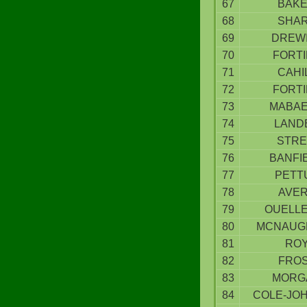
67
BAK
68
SHA
69
DREW
70
FORT
71
CAHI
72
FORT
73
MABA
74
LAND
75
STRE
76
BANFI
77
PETT
78
AVE
79
OUELL
80
MCNAUG
81
RO
82
FRO
83
MORG
84
COLE-JO