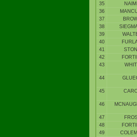
35
NAIM
36
MANC
37
BRO
38
SIEGM
39
WALT
40
FURLA
41
STO
42
FORT
43
WHI
44
GLUE
45
CAR
46
MCNAUG
47
FRO
48
FORT
49
COLE