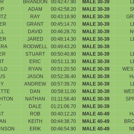
ER
BRANDON
00:42:47.90
MALE 30-39
L
RP
ADAM
00:42:58.20
MALE 30-39
S
ITZ
RAY
00:43:18.90
MALE 30-39
GR
IER
GRANT
00:45:14.70
MALE 30-39
L
LL
DAVID
00:46:28.70
MALE 30-39
N
IER
JARED
00:48:14.30
MALE 30-39
L
ERA
RODWELL
00:49:43.20
MALE 30-39
ER
STUART
00:50:40.80
MALE 30-39
L
IT
ERIC
00:51:11.30
MALE 30-39
L
ELD
RYAN
00:51:20.50
MALE 30-39
WES
US
JASON
00:52:36.40
MALE 30-39
H
RY
ANDREW
00:57:39.70
MALE 30-39
L
ETTE
DAN
00:58:11.00
MALE 30-39
WES
HTON
NATHAN
01:11:56.40
MALE 30-39
SP
Y
DALE
01:21:06.70
MALE 30-39
ST
ROB
00:40:12.20
MALE 40-49
H
AN
KEITH
00:44:38.70
MALE 40-49
BRO
HNSON
ERIK
00:46:54.90
MALE 40-49
N