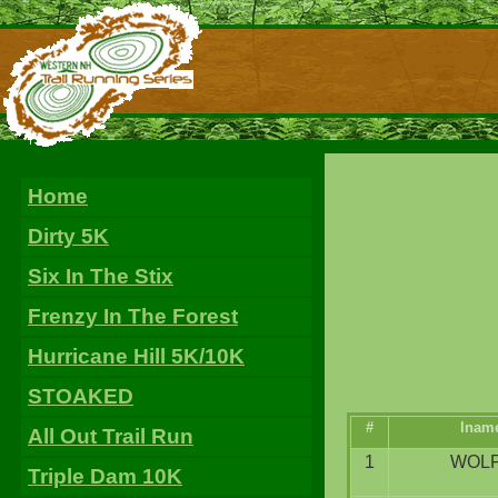
Home
Dirty 5K
Six In The Stix
Frenzy In The Forest
Hurricane Hill 5K/10K
STOAKED
#
lnam
All Out Trail Run
1
WOL
Triple Dam 10K