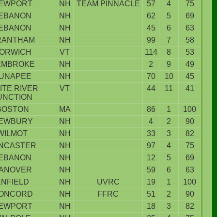
EWPORT
NH
TEAM PINNACLE
57
4
75
EBANON
NH
62
5
69
EBANON
NH
45
6
63
RANTHAM
NH
99
7
58
ORWICH
VT
114
8
53
EMBROKE
NH
2
9
49
UNAPEE
NH
70
10
45
ITE RIVER
VT
44
11
41
UNCTION
BOSTON
MA
86
1
100
EWBURY
NH
4
2
90
WILMOT
NH
33
3
82
NCASTER
NH
97
4
75
EBANON
NH
12
5
69
ANOVER
NH
59
6
63
ENFIELD
NH
UVRC
19
1
100
ONCORD
NH
FFRC
51
2
90
EWPORT
NH
18
3
82