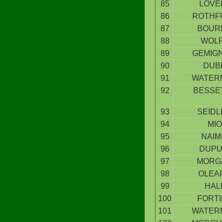
85
LOVE
86
ROTHF
87
BOUR
88
WOL
89
GEMIG
90
DUB
91
WATER
92
BESSE
93
SEIDL
94
MIO
95
NAIM
96
DUPU
97
MORG
98
OLEA
99
HAL
100
FORT
101
WATER