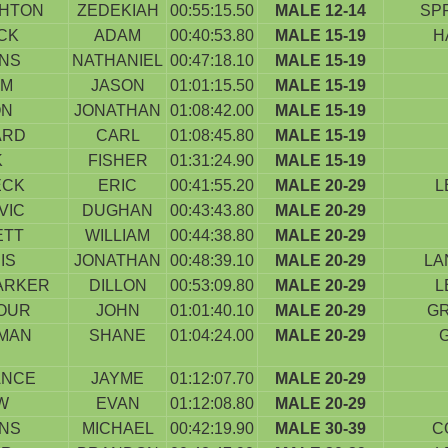
HTON
ZEDEKIAH
00:55:15.50
MALE 12-14
SP
CK
ADAM
00:40:53.80
MALE 15-19
H
INS
NATHANIEL
00:47:18.10
MALE 15-19
EM
JASON
01:01:15.50
MALE 15-19
ON
JONATHAN
01:08:42.00
MALE 15-19
ARD
CARL
01:08:45.80
MALE 15-19
K
FISHER
01:31:24.90
MALE 15-19
ECK
ERIC
00:41:55.20
MALE 20-29
L
VIC
DUGHAN
00:43:43.80
MALE 20-29
ETT
WILLIAM
00:44:38.80
MALE 20-29
IS
JONATHAN
00:48:39.10
MALE 20-29
LA
ARKER
DILLON
00:53:09.80
MALE 20-29
L
OUR
JOHN
01:01:40.10
MALE 20-29
G
MAN
SHANE
01:04:24.00
MALE 20-29
ANCE
JAYME
01:12:07.70
MALE 20-29
W
EVAN
01:12:08.80
MALE 20-29
INS
MICHAEL
00:42:19.90
MALE 30-39
C