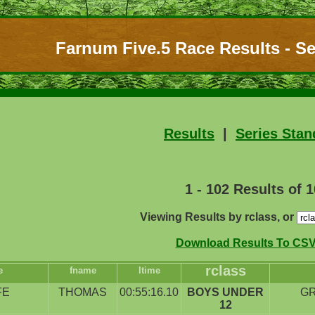
Farnum Five.5 Race Results - Se
Results
|
Series Stan
1 - 102 Results of 
Viewing Results by rclass, or
Download Results To CSV 
rclass
e
fname
ltime
FE
THOMAS
00:55:16.10
BOYS UNDER
G
12