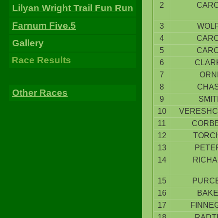
2
CAR
Lilyan Wright Trail Fun Run
Farnum Five.5
3
WOL
4
CAR
Gallery
5
CAR
Race Results
6
CLAR
7
ORN
8
CHA
Other Races
9
SMIT
10
VERESHC
11
CORB
12
TORC
13
PETE
14
RICH
15
PURC
16
BAK
17
FINNE
18
RADT