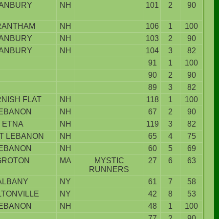
ANBURY
NH
101
2
90
RANTHAM
NH
106
1
100
ANBURY
NH
103
2
90
ANBURY
NH
104
3
82
91
1
100
90
2
90
89
3
82
NISH FLAT
NH
118
1
100
EBANON
NH
67
2
90
ETNA
NH
119
3
82
T LEBANON
NH
65
4
75
EBANON
NH
60
5
69
GROTON
MA
MYSTIC
27
6
63
RUNNERS
ALBANY
NY
61
7
58
LTONVILLE
NY
42
8
53
EBANON
NH
48
1
100
77
2
90