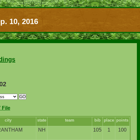
p. 10, 2016
dings
102
File
city
state
team
bib
place
points
RANTHAM
NH
105
1
100