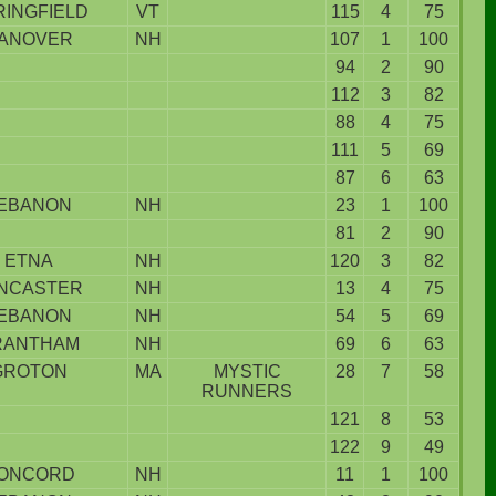
RINGFIELD
VT
115
4
75
ANOVER
NH
107
1
100
94
2
90
112
3
82
88
4
75
111
5
69
87
6
63
EBANON
NH
23
1
100
81
2
90
ETNA
NH
120
3
82
NCASTER
NH
13
4
75
EBANON
NH
54
5
69
RANTHAM
NH
69
6
63
GROTON
MA
MYSTIC
28
7
58
RUNNERS
121
8
53
122
9
49
ONCORD
NH
11
1
100