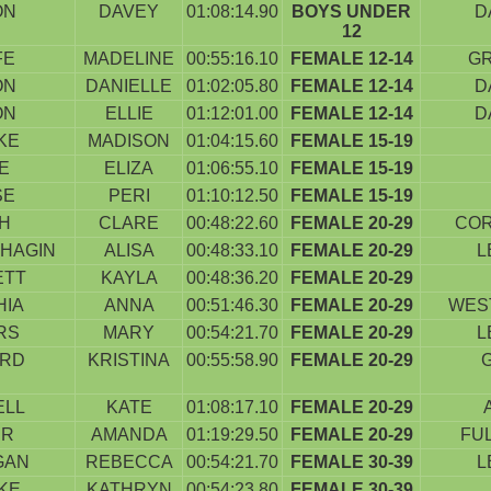
ON
DAVEY
01:08:14.90
BOYS UNDER
D
12
FE
MADELINE
00:55:16.10
FEMALE 12-14
G
ON
DANIELLE
01:02:05.80
FEMALE 12-14
D
ON
ELLIE
01:12:01.00
FEMALE 12-14
D
KE
MADISON
01:04:15.60
FEMALE 15-19
E
ELIZA
01:06:55.10
FEMALE 15-19
SE
PERI
01:10:12.50
FEMALE 15-19
H
CLARE
00:48:22.60
FEMALE 20-29
COR
HAGIN
ALISA
00:48:33.10
FEMALE 20-29
L
ETT
KAYLA
00:48:36.20
FEMALE 20-29
HIA
ANNA
00:51:46.30
FEMALE 20-29
WES
RS
MARY
00:54:21.70
FEMALE 20-29
L
ARD
KRISTINA
00:55:58.90
FEMALE 20-29
ELL
KATE
01:08:17.10
FEMALE 20-29
ER
AMANDA
01:19:29.50
FEMALE 20-29
FU
GAN
REBECCA
00:54:21.70
FEMALE 30-39
L
KE
KATHRYN
00:54:23.80
FEMALE 30-39