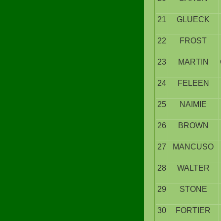
21
GLUECK
22
FROST
23
MARTIN
24
FELEEN
25
NAIMIE
26
BROWN
27
MANCUSO
28
WALTER
29
STONE
30
FORTIER