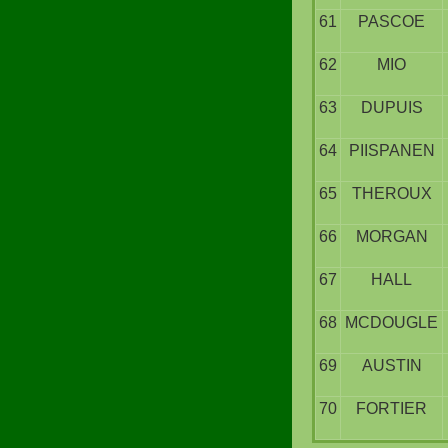
61
PASCOE
62
MIO
63
DUPUIS
64
PIISPANEN
65
THEROUX
66
MORGAN
67
HALL
68
MCDOUGLE
69
AUSTIN
70
FORTIER