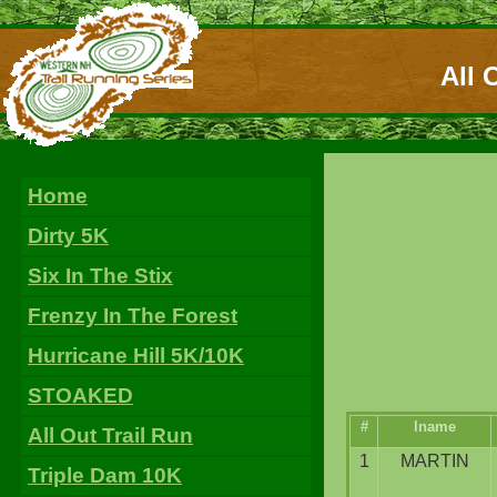
All 
Home
Dirty 5K
Six In The Stix
Frenzy In The Forest
Hurricane Hill 5K/10K
STOAKED
#
lname
All Out Trail Run
1
MARTIN
Triple Dam 10K