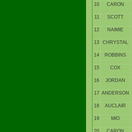
10
CARON
11
SCOTT
12
NAIMIE
13
CHRYSTAL
14
ROBBINS
15
COX
16
JORDAN
17
ANDERSON
18
AUCLAIR
19
MIO
20
CARON