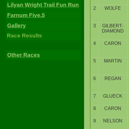
Lilyan Wright Trail Fun Run
2
WOLFE
Farnum Five.5
Gallery
3
GILBERT-
DIAMOND
Race Results
4
CARON
Other Races
5
MARTIN
6
REGAN
7
GLUECK
8
CARON
9
NELSON