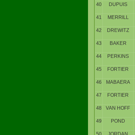
40
DUPUIS
41
MERRILL
42
DREWITZ
43
BAKER
44
PERKINS
45
FORTIER
46
MABAERA
47
FORTIER
48
VAN HOFF
49
POND
50
JORDAN