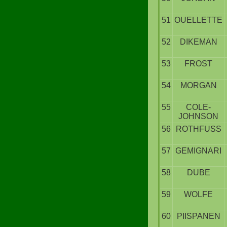
51
OUELLETTE
52
DIKEMAN
53
FROST
54
MORGAN
55
COLE-
JOHNSON
56
ROTHFUSS
57
GEMIGNARI
58
DUBE
59
WOLFE
60
PIISPANEN