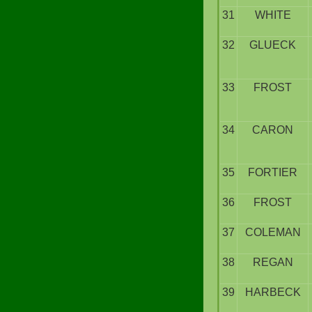
31
WHITE
32
GLUECK
33
FROST
34
CARON
35
FORTIER
36
FROST
37
COLEMAN
38
REGAN
39
HARBECK