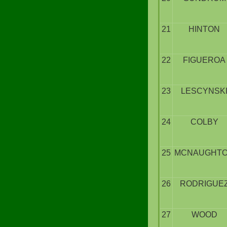
21
HINTON
22
FIGUEROA
23
LESCYNSK
24
COLBY
25
MCNAUGHT
26
RODRIGUE
27
WOOD