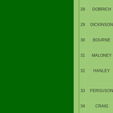
28
DOBRICH
29
DICKINSON
30
BOURNE
31
MALONEY
32
HANLEY
33
FERGUSO
34
CRAIG