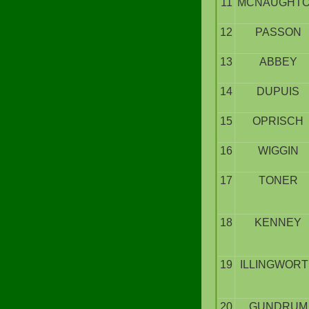
11
MCNAUGHT
12
PASSON
13
ABBEY
14
DUPUIS
15
OPRISCH
16
WIGGIN
17
TONER
18
KENNEY
19
ILLINGWOR
20
GUNDRUM