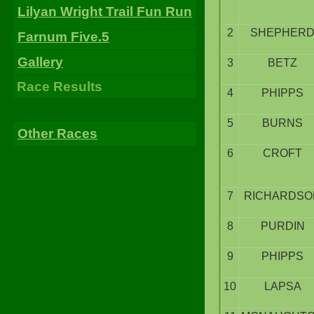
Lilyan Wright Trail Fun Run
2
SHEPHER
Farnum Five.5
Gallery
3
BETZ
Race Results
4
PHIPPS
5
BURNS
Other Races
6
CROFT
7
RICHARDSO
8
PURDIN
9
PHIPPS
10
LAPSA