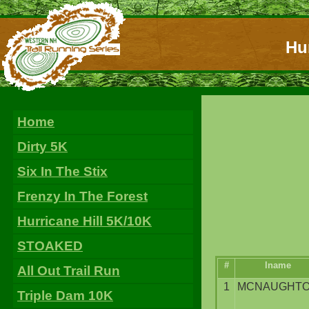
Hur
Home
Dirty 5K
Six In The Stix
Frenzy In The Forest
Hurricane Hill 5K/10K
STOAKED
#
lname
All Out Trail Run
1
MCNAUGHT
Triple Dam 10K