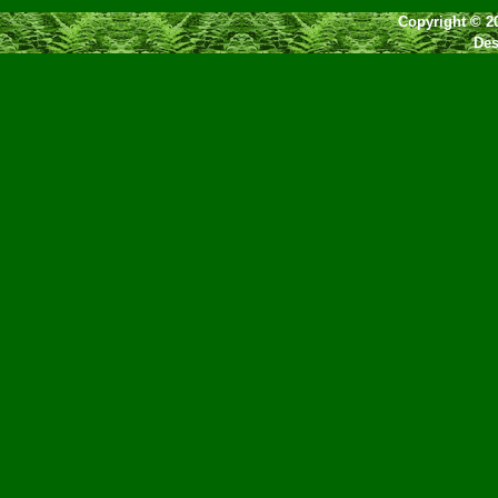
Copyright © 2
Des