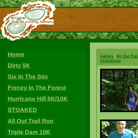
Home
Gallery
:
All Out Tra
SlideShow
Dirty 5K
Six In The Stix
Frenzy In The Forest
Hurricane Hill 5K/10K
STOAKED
All Out Trail Run
Triple Dam 10K