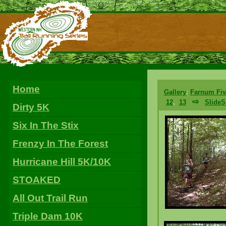
Home
Gallery
:
Farnum Fiv
⇨
12
,
13
Slide
Dirty 5K
Six In The Stix
Frenzy In The Forest
Hurricane Hill 5K/10K
STOAKED
All Out Trail Run
Triple Dam 10K