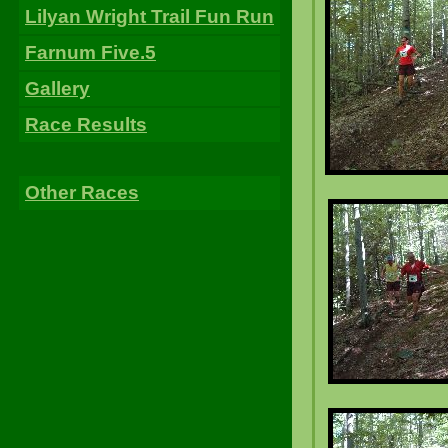
Lilyan Wright Trail Fun Run
Farnum Five.5
Gallery
Race Results
Other Races