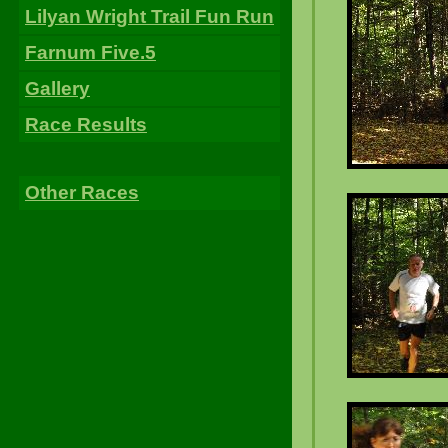
Lilyan Wright Trail Fun Run
Farnum Five.5
Gallery
Race Results
Other Races