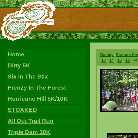
Home
Gallery
:
Farnum Fiv
⇨
13
,
14
,
15
,
16
Dirty 5K
Six In The Stix
Frenzy In The Forest
Hurricane Hill 5K/10K
STOAKED
All Out Trail Run
Triple Dam 10K