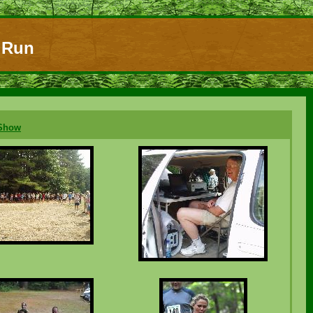
l Run
eShow