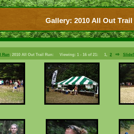
Gallery: 2010 All Out Trai
⇨
il Run
: 2010 All Out Trail Run: Viewing: 1 - 16 of 21: 1,
2
Slid