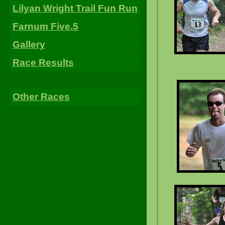
Lilyan Wright Trail Fun Run
Farnum Five.5
Gallery
Race Results
Other Races