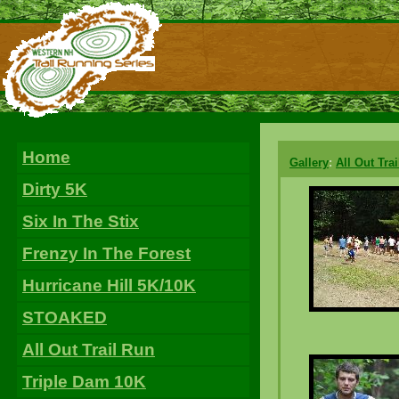
Home
Gallery
:
All Out Tra
Dirty 5K
Six In The Stix
Frenzy In The Forest
Hurricane Hill 5K/10K
STOAKED
All Out Trail Run
Triple Dam 10K