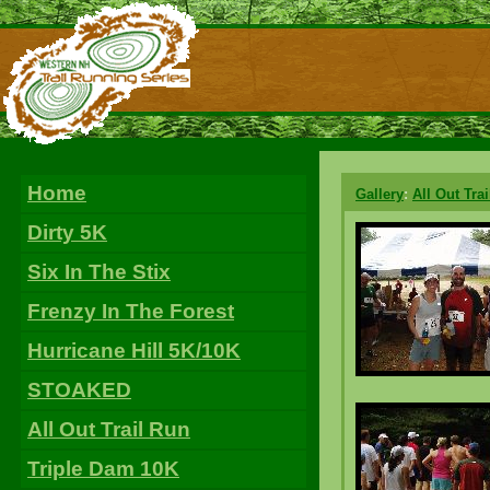
Home
Gallery
:
All Out Tra
Dirty 5K
Six In The Stix
Frenzy In The Forest
Hurricane Hill 5K/10K
STOAKED
All Out Trail Run
Triple Dam 10K