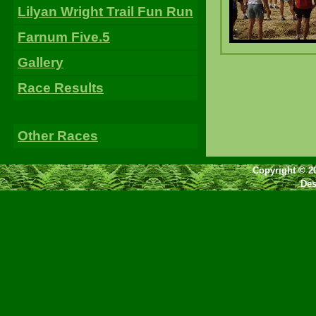
Lilyan Wright Trail Fun Run
Farnum Five.5
Gallery
Race Results
Other Races
Copyright © 2
Des