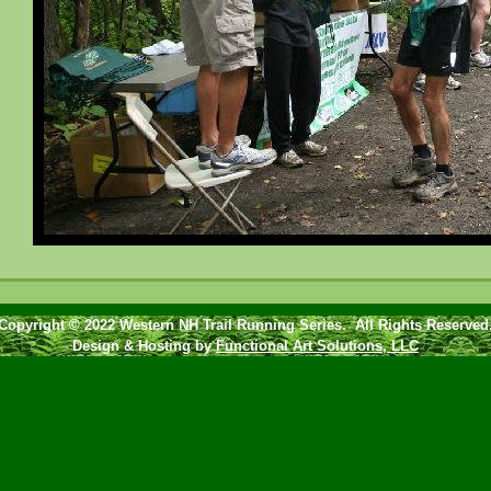
Copyright © 2022 Western NH Trail Running Series. All Rights Reserved
Design & Hosting by
Functional Art Solutions, LLC