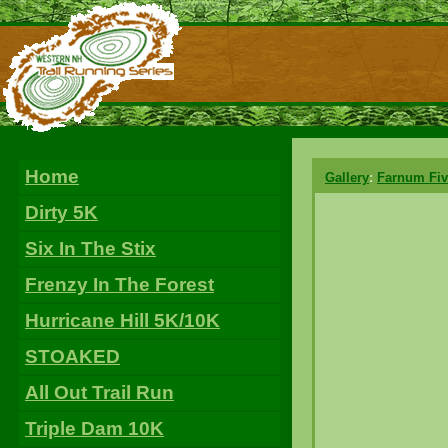
Home
Gallery
:
Farnum Fiv
Dirty 5K
Six In The Stix
Frenzy In The Forest
Hurricane Hill 5K/10K
STOAKED
All Out Trail Run
Triple Dam 10K