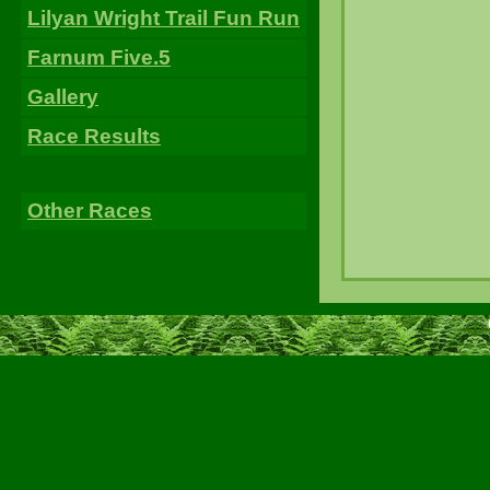
Lilyan Wright Trail Fun Run
Farnum Five.5
Gallery
Race Results
Other Races