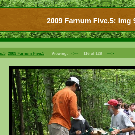
2009 Farnum Five.5: Img 
e.5
:
2009 Farnum Five.5
: Viewing:
<==
116 of 128
==>