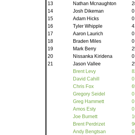
13
Nathan Mcnaughton
2
14
Josh Dikeman
0
15
Adam Hicks
0
16
Tyler Whipple
4
17
Aaron Laurich
0
18
Braden Miles
0
19
Mark Berry
2
20
Nissanka Kiridena
0
21
Jason Vallee
2
Brent Levy
8
David Cahill
0
Chris Fox
6
Gregory Seidel
0
Greg Hammett
0
Amos Esty
0
Joe Burnett
1
Brent Perdrizet
9
Andy Bengtsan
0