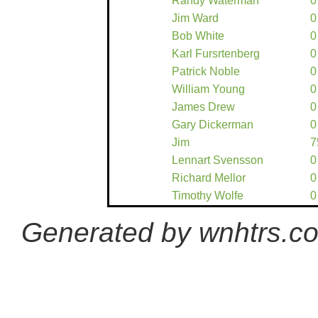
Randy Waterman
0
Jim Ward
0
Bob White
0
Karl Fursrtenberg
0
Patrick Noble
0
William Young
0
James Drew
0
Gary Dickerman
0
Jim
7
Lennart Svensson
0
Richard Mellor
0
Timothy Wolfe
0
Generated by wnhtrs.c