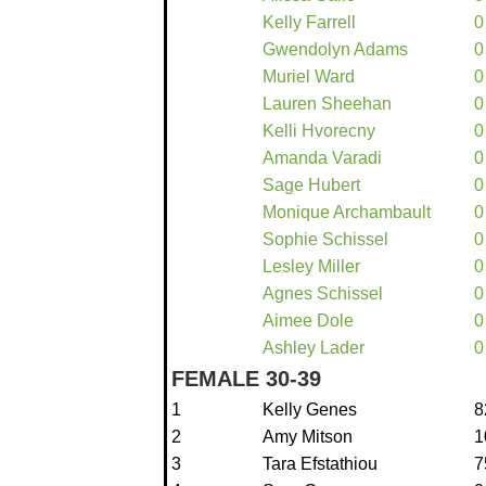
Kelly Farrell
0
Gwendolyn Adams
0
Muriel Ward
0
Lauren Sheehan
0
Kelli Hvorecny
0
Amanda Varadi
0
Sage Hubert
0
Monique Archambault
0
Sophie Schissel
0
Lesley Miller
0
Agnes Schissel
0
Aimee Dole
0
Ashley Lader
0
FEMALE 30-39
1
Kelly Genes
8
2
Amy Mitson
1
3
Tara Efstathiou
7