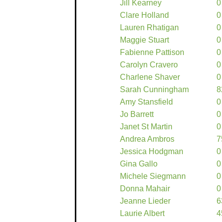
Jill Kearney
0
Clare Holland
0
Lauren Rhatigan
0
Maggie Stuart
0
Fabienne Pattison
0
Carolyn Cravero
0
Charlene Shaver
0
Sarah Cunningham
8
Amy Stansfield
0
Jo Barrett
0
Janet St Martin
0
Andrea Ambros
7
Jessica Hodgman
0
Gina Gallo
0
Michele Siegmann
0
Donna Mahair
0
Jeanne Lieder
6
Laurie Albert
4