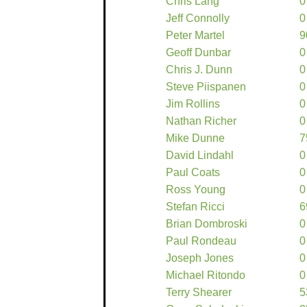
Chris Lang
0
Jeff Connolly
0
Peter Martel
9
Geoff Dunbar
0
Chris J. Dunn
0
Steve Piispanen
0
Jim Rollins
0
Nathan Richer
0
Mike Dunne
7
David Lindahl
0
Paul Coats
0
Ross Young
0
Stefan Ricci
6
Brian Dombroski
0
Paul Rondeau
0
Joseph Jones
0
Michael Ritondo
0
Terry Shearer
5