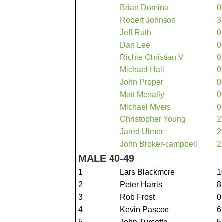
Brian Domina
0
Robert Johnson
3
Jeff Ruth
0
Dan Lee
0
Richie Christian V
0
Michael Hall
0
John Proper
0
Matt Mcnally
0
Michael Myers
0
Christopher Young
2
Jared Ulmer
2
John Broker-campbell
2
MALE 40-49
1
Lars Blackmore
1
2
Peter Harris
8
3
Rob Frost
0
4
Kevin Pascoe
6
5
John Turcotte
5