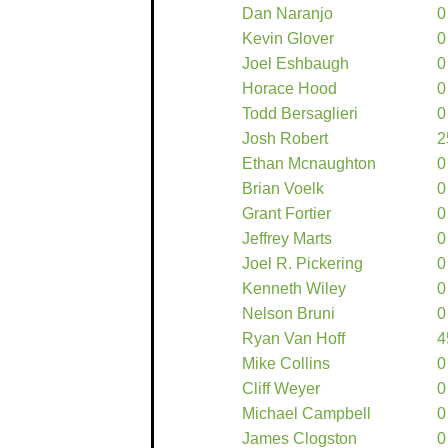
Dan Naranjo
0
Kevin Glover
0
Joel Eshbaugh
0
Horace Hood
0
Todd Bersaglieri
0
Josh Robert
2
Ethan Mcnaughton
0
Brian Voelk
0
Grant Fortier
0
Jeffrey Marts
0
Joel R. Pickering
0
Kenneth Wiley
0
Nelson Bruni
0
Ryan Van Hoff
4
Mike Collins
0
Cliff Weyer
0
Michael Campbell
0
James Clogston
0