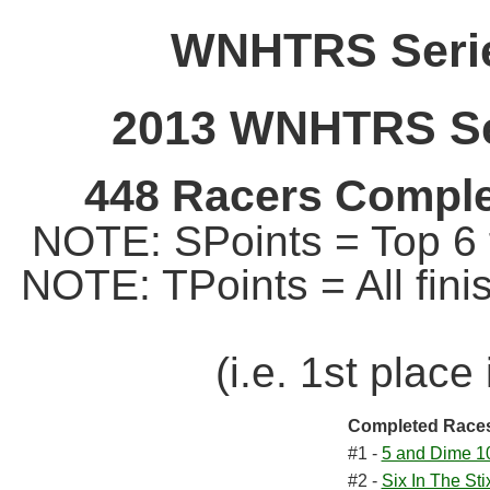
WNHTRS Serie
2013 WNHTRS Ser
448 Racers Comple
NOTE: SPoints = Top 6 f
NOTE: TPoints = All fin
(i.e. 1st place
Completed Race
#1 -
5 and Dime 1
#2 -
Six In The Sti