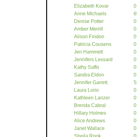
Elizabeth Kovar
0
Anne Michaels
6
Denise Potter
0
Amber Merrill
0
Alison Findon
0
Patricia Cousens
0
Jen Hammett
0
Jennifers Lessard
0
Kathy Saffo
0
Sandra Eldon
0
Jennifer Garrett
5
Laura Lorio
0
Kathleen Lanzer
0
Brenda Cabral
0
Hillary Holmes
0
Alice Andrews
0
Janet Wallace
0
Sheila Rook
0