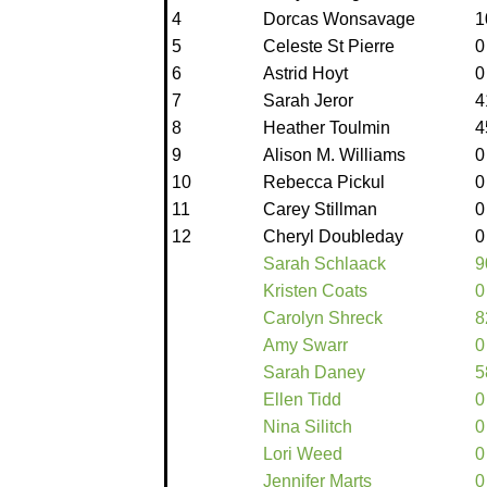
4
Dorcas Wonsavage
1
5
Celeste St Pierre
0
6
Astrid Hoyt
0
7
Sarah Jeror
4
8
Heather Toulmin
4
9
Alison M. Williams
0
10
Rebecca Pickul
0
11
Carey Stillman
0
12
Cheryl Doubleday
0
Sarah Schlaack
9
Kristen Coats
0
Carolyn Shreck
8
Amy Swarr
0
Sarah Daney
5
Ellen Tidd
0
Nina Silitch
0
Lori Weed
0
Jennifer Marts
0