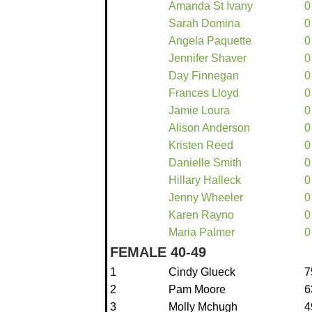
Amanda St Ivany
0
Sarah Domina
0
Angela Paquette
0
Jennifer Shaver
0
Day Finnegan
0
Frances Lloyd
0
Jamie Loura
0
Alison Anderson
0
Kristen Reed
0
Danielle Smith
0
Hillary Halleck
0
Jenny Wheeler
0
Karen Rayno
0
Maria Palmer
0
FEMALE 40-49
1
Cindy Glueck
7
2
Pam Moore
6
3
Molly Mchugh
4