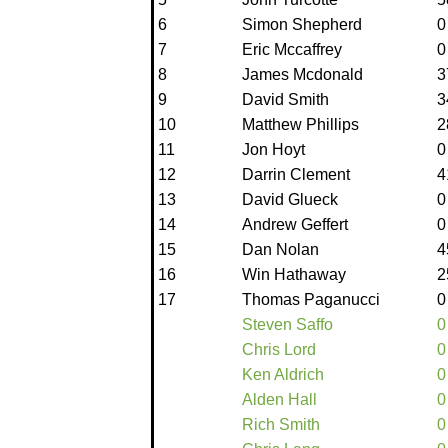
6
Simon Shepherd
0
7
Eric Mccaffrey
0
8
James Mcdonald
3
9
David Smith
3
10
Matthew Phillips
2
11
Jon Hoyt
0
12
Darrin Clement
4
13
David Glueck
0
14
Andrew Geffert
0
15
Dan Nolan
4
16
Win Hathaway
2
17
Thomas Paganucci
0
Steven Saffo
0
Chris Lord
0
Ken Aldrich
0
Alden Hall
0
Rich Smith
0