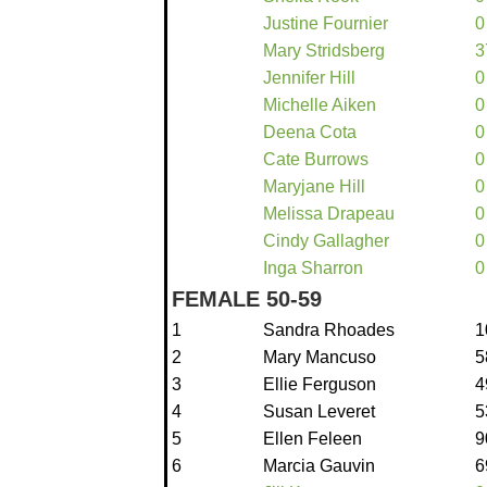
Justine Fournier
0
Mary Stridsberg
3
Jennifer Hill
0
Michelle Aiken
0
Deena Cota
0
Cate Burrows
0
Maryjane Hill
0
Melissa Drapeau
0
Cindy Gallagher
0
Inga Sharron
0
FEMALE 50-59
1
Sandra Rhoades
1
2
Mary Mancuso
5
3
Ellie Ferguson
4
4
Susan Leveret
5
5
Ellen Feleen
9
6
Marcia Gauvin
6