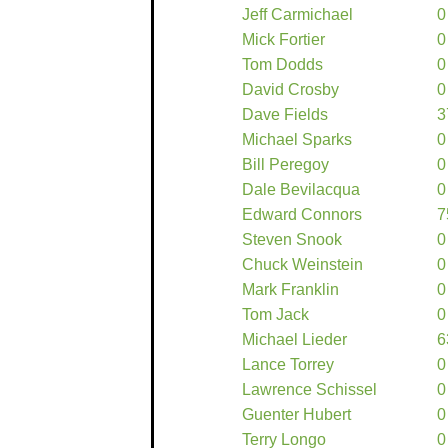
Jeff Carmichael
0
Mick Fortier
0
Tom Dodds
0
David Crosby
0
Dave Fields
3
Michael Sparks
0
Bill Peregoy
0
Dale Bevilacqua
0
Edward Connors
7
Steven Snook
0
Chuck Weinstein
0
Mark Franklin
0
Tom Jack
0
Michael Lieder
6
Lance Torrey
0
Lawrence Schissel
0
Guenter Hubert
0
Terry Longo
0