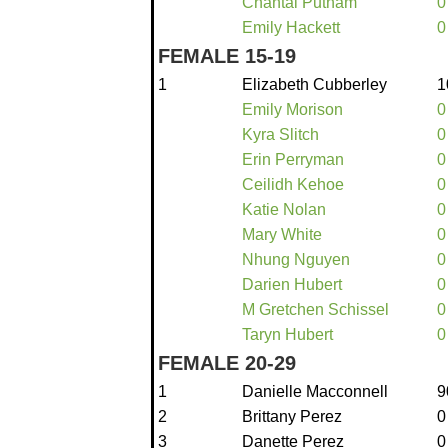
Chantal Putnam
0
Emily Hackett
0
FEMALE 15-19
1
Elizabeth Cubberley
1
Emily Morison
0
Kyra Slitch
0
Erin Perryman
0
Ceilidh Kehoe
0
Katie Nolan
0
Mary White
0
Nhung Nguyen
0
Darien Hubert
0
M Gretchen Schissel
0
Taryn Hubert
0
FEMALE 20-29
1
Danielle Macconnell
9
2
Brittany Perez
0
3
Danette Perez
0