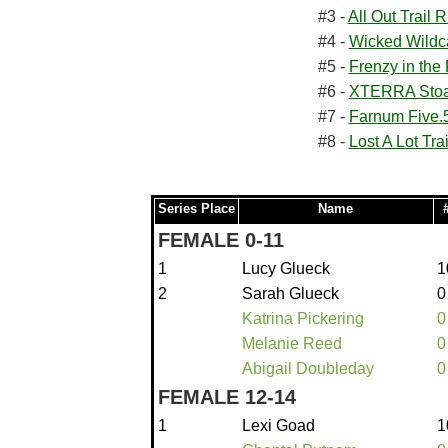
#3 -
All Out Trail 
#4 -
Wicked Wildc
#5 -
Frenzy in the 
#6 -
XTERRA Stoak
#7 -
Farnum Five.
#8 -
Lost A Lot Tra
Series Place
Name
FEMALE 0-11
1
Lucy Glueck
1
2
Sarah Glueck
0
Katrina Pickering
0
Melanie Reed
0
Abigail Doubleday
0
FEMALE 12-14
1
Lexi Goad
1