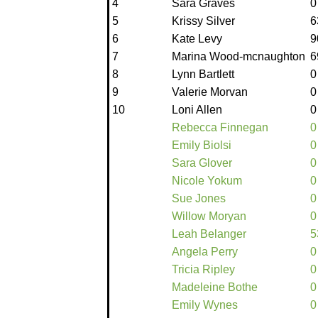
4
Sara Graves
0
5
Krissy Silver
6
6
Kate Levy
9
7
Marina Wood-mcnaughton
6
8
Lynn Bartlett
0
9
Valerie Morvan
0
10
Loni Allen
0
Rebecca Finnegan
0
Emily Biolsi
0
Sara Glover
0
Nicole Yokum
0
Sue Jones
0
Willow Moryan
0
Leah Belanger
5
Angela Perry
0
Tricia Ripley
0
Madeleine Bothe
0
Emily Wynes
0