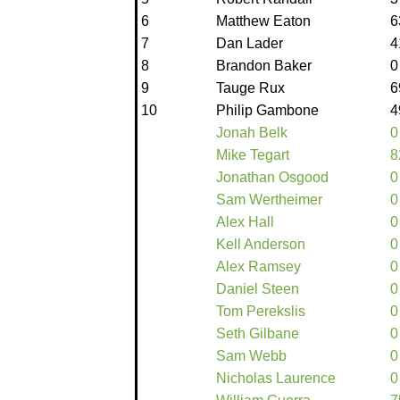
6
Matthew Eaton
6
7
Dan Lader
4
8
Brandon Baker
0
9
Tauge Rux
6
10
Philip Gambone
4
Jonah Belk
0
Mike Tegart
8
Jonathan Osgood
0
Sam Wertheimer
0
Alex Hall
0
Kell Anderson
0
Alex Ramsey
0
Daniel Steen
0
Tom Perekslis
0
Seth Gilbane
0
Sam Webb
0
Nicholas Laurence
0