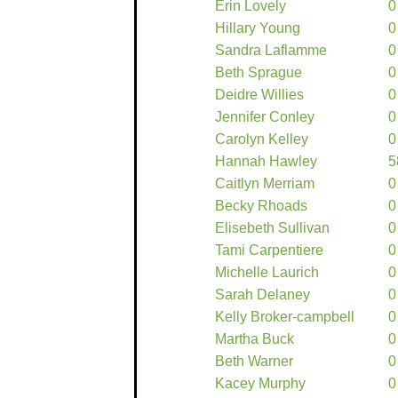
Erin Lovely
0
Hillary Young
0
Sandra Laflamme
0
Beth Sprague
0
Deidre Willies
0
Jennifer Conley
0
Carolyn Kelley
0
Hannah Hawley
5
Caitlyn Merriam
0
Becky Rhoads
0
Elisebeth Sullivan
0
Tami Carpentiere
0
Michelle Laurich
0
Sarah Delaney
0
Kelly Broker-campbell
0
Martha Buck
0
Beth Warner
0
Kacey Murphy
0