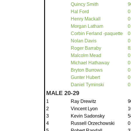
Quincy Smith
9
Hal Ford
0
Henry Mackall
0
Morgan Latham
0
Corbin Ferland -paquette
0
Nolan Davis
0
Roger Barraby
8
Malcolm Mead
0
Michael Hathaway
0
Bryton Burrows
0
Gunter Hubert
0
Daniel Tyminski
0
MALE 20-29
1
Ray Drewitz
9
2
Vincent Lyon
1
3
Kevin Sadonsky
5
4
Russell Orzechowski
0
5
Robert Randall
3