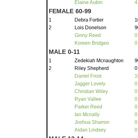
Elaine Aubin
4
FEMALE 60-99
1
Debra Fortier
1
2
Lois Donelson
9
Ginny Reed
0
Koreen Bridgeo
0
MALE 0-11
1
Zedekiah Mcnaughton
9
2
Riley Shepherd
0
Daniel Frost
1
Jagger Lovely
0
Christian Wiley
0
Ryan Vallee
0
Parker Reed
0
Ian Mcnally
0
Joshua Sharron
0
Aidan Lindsey
0