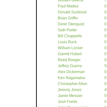
William Guerra
7
Paul Madea
0
Donald Surdoval
0
Brian Griffin
0
Derel Stenquist
0
Seth Porter
0
Bill Chappelle
0
Louis Buck
0
William Locker
0
Garrett Hubert
0
Reed Boeger
0
Jeffrey Guerra
5
Alex Dickerman
0
Ken Nagamatsu
0
Christopher Allen
0
Jeremy Jones
4
Jamie Messier
0
Josh Fields
0