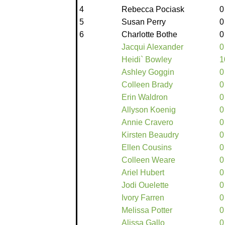
4
Rebecca Pociask
0
5
Susan Perry
0
6
Charlotte Bothe
0
Jacqui Alexander
0
Heidi` Bowley
1
Ashley Goggin
0
Colleen Brady
0
Erin Waldron
0
Allyson Koenig
0
Annie Cravero
0
Kirsten Beaudry
0
Ellen Cousins
0
Colleen Weare
0
Ariel Hubert
0
Jodi Ouelette
0
Ivory Farren
0
Melissa Potter
0
Alissa Gallo
0