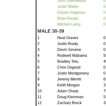
John Greenwood
0
Justin Martin
0
Daniel Volgenau
0
Brian Rautio
0
Mitchell Leroy
0
MALE 30-39
1
Neal Graves
0
2
Justin Brady
0
3
Devin Sevene
0
4
Rodwell Mabaera
5
5
Bradley Tetu
4
6
Chris Osgood
0
7
Justin Montgomery
0
8
Jeremy Merritt
6
9
Keith Morgan
3
10
Adam Sharp
7
11
Doug Kleinman
5
12
Zachary Brock
3