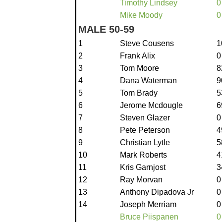
Timothy Lindsey
0
Mike Moody
0
MALE 50-59
1
Steve Cousens
1
2
Frank Alix
0
3
Tom Moore
8
4
Dana Waterman
9
5
Tom Brady
5
6
Jerome Mcdougle
6
7
Steven Glazer
0
8
Pete Peterson
4
9
Christian Lytle
5
10
Mark Roberts
4
11
Kris Garnjost
3
12
Ray Morvan
0
13
Anthony Dipadova Jr
0
14
Joseph Merriam
0
Bruce Piispanen
0