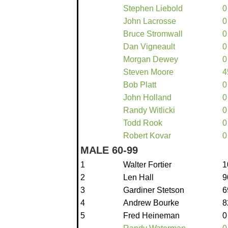
Stephen Liebold
0
John Lacrosse
0
Bruce Stromwall
0
Dan Vigneault
0
Morgan Dewey
0
Steven Moore
4
Bob Platt
0
John Holland
0
Randy Witlicki
0
Todd Rook
0
Robert Kovar
0
MALE 60-99
1
Walter Fortier
1
2
Len Hall
9
3
Gardiner Stetson
6
4
Andrew Bourke
8
5
Fred Heineman
0