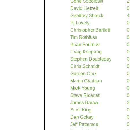
Gene Soboleski
2
David Hetzelt
0
Geoffrey Shreck
4
Pj Lovely
0
Christopher Bartlett
0
Tim Rothfuss
0
Brian Fournier
0
Craig Koppang
0
Stephen Doubleday
0
Chris Schmidt
0
Gordon Cruz
0
Martin Gradijan
0
Mark Young
0
Steve Ricanati
0
James Baraw
3
Scott King
0
Dan Gokey
0
Jeff Patterson
0