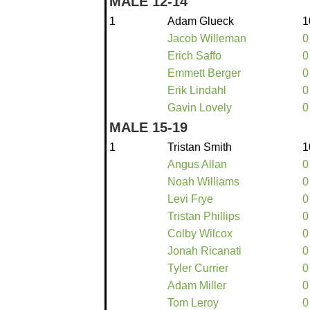
MALE 12-14
1
Adam Glueck
1
Jacob Willeman
0
Erich Saffo
0
Emmett Berger
0
Erik Lindahl
0
Gavin Lovely
0
MALE 15-19
1
Tristan Smith
1
Angus Allan
0
Noah Williams
0
Levi Frye
0
Tristan Phillips
0
Colby Wilcox
0
Jonah Ricanati
0
Tyler Currier
0
Adam Miller
0
Tom Leroy
0