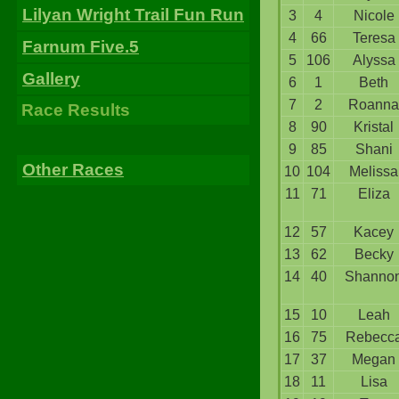
Lilyan Wright Trail Fun Run
3
4
Nicole
4
66
Teresa
Farnum Five.5
5
106
Alyssa
Gallery
6
1
Beth
7
2
Roanna
Race Results
8
90
Kristal
9
85
Shani
Other Races
10
104
Melissa
11
71
Eliza
12
57
Kacey
13
62
Becky
14
40
Shanno
15
10
Leah
16
75
Rebecc
17
37
Megan
18
11
Lisa