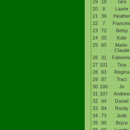
19
19
Tara
20
8
Laurie
21
39
Heather
22
7
Francin
23
72
Betsy
24
35
Kate
25
65
Marie-
Claude
26
31
Fabienn
27
101
Tina
28
63
Regina
29
87
Traci
30
100
Jo
31
107
Andrew
32
44
Daniel
33
84
Rocky
34
73
Jude
35
80
Bryce