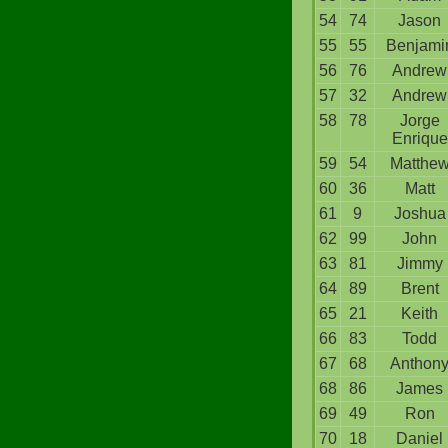
54
74
Jason
55
55
Benjami
56
76
Andrew
57
32
Andrew
58
78
Jorge
Enrique
59
54
Matthe
60
36
Matt
61
9
Joshua
62
99
John
63
81
Jimmy
64
89
Brent
65
21
Keith
66
83
Todd
67
68
Anthon
68
86
James
69
49
Ron
70
18
Daniel