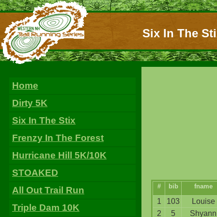
Six In The St
Home
Dirty 5K
Six In The Stix
Frenzy In The Forest
Hurricane Hill 5K/10K
STOAKED
#
bib
fname
All Out Trail Run
1
103
Louise
Triple Dam 10K
2
5
Shyann