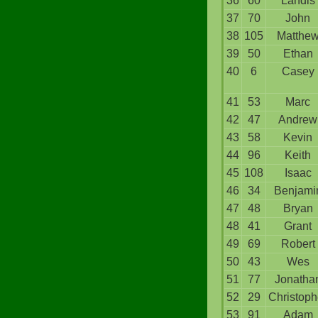
36
60
Landis
37
70
John
38
105
Matthe
39
50
Ethan
40
6
Casey
41
53
Marc
42
47
Andrew
43
58
Kevin
44
96
Keith
45
108
Isaac
46
34
Benjami
47
48
Bryan
48
41
Grant
49
69
Robert
50
43
Wes
51
77
Jonatha
52
29
Christoph
53
91
Adam