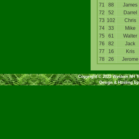
71
88
James
72
52
Darrel
73
102
Chris
74
33
Mike
75
61
Walter
76
82
Jack
77
16
Kris
78
26
Jerome
Copyright © 2022 Western NH Tr
Design & Hosting b