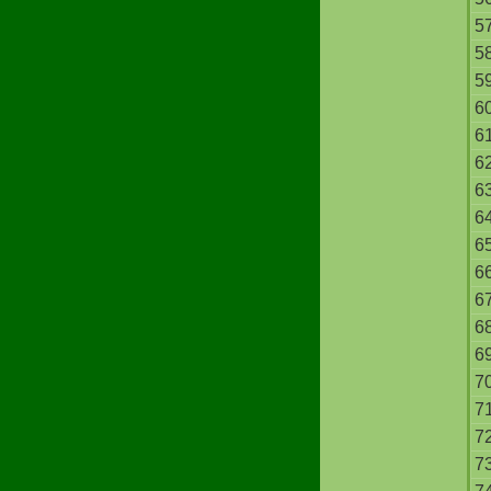
5
5
5
6
6
6
6
6
6
6
6
6
6
7
7
7
7