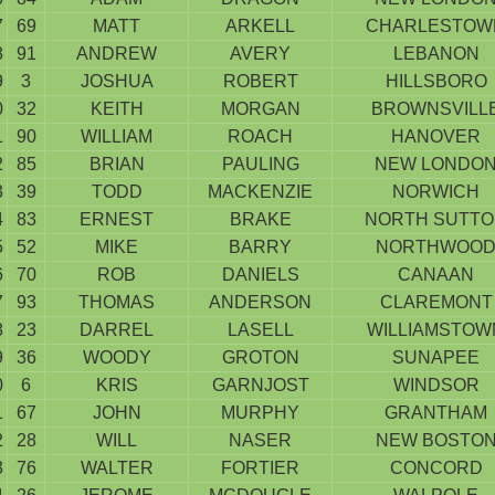
7
69
MATT
ARKELL
CHARLESTOW
8
91
ANDREW
AVERY
LEBANON
9
3
JOSHUA
ROBERT
HILLSBORO
0
32
KEITH
MORGAN
BROWNSVILL
1
90
WILLIAM
ROACH
HANOVER
2
85
BRIAN
PAULING
NEW LONDO
3
39
TODD
MACKENZIE
NORWICH
4
83
ERNEST
BRAKE
NORTH SUTT
5
52
MIKE
BARRY
NORTHWOO
6
70
ROB
DANIELS
CANAAN
7
93
THOMAS
ANDERSON
CLAREMONT
8
23
DARREL
LASELL
WILLIAMSTOW
9
36
WOODY
GROTON
SUNAPEE
0
6
KRIS
GARNJOST
WINDSOR
1
67
JOHN
MURPHY
GRANTHAM
2
28
WILL
NASER
NEW BOSTO
3
76
WALTER
FORTIER
CONCORD