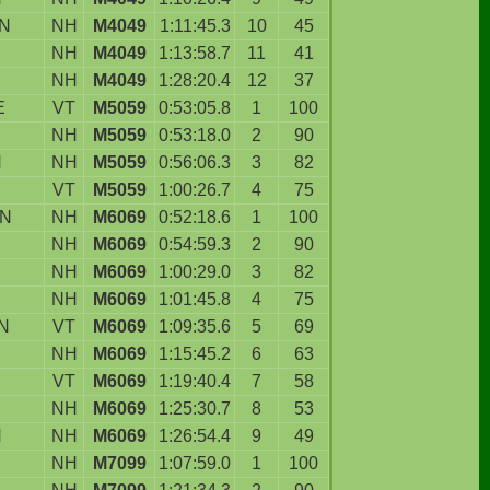
N
NH
M4049
1:11:45.3
10
45
NH
M4049
1:13:58.7
11
41
NH
M4049
1:28:20.4
12
37
E
VT
M5059
0:53:05.8
1
100
NH
M5059
0:53:18.0
2
90
N
NH
M5059
0:56:06.3
3
82
VT
M5059
1:00:26.7
4
75
ON
NH
M6069
0:52:18.6
1
100
D
NH
M6069
0:54:59.3
2
90
NH
M6069
1:00:29.0
3
82
NH
M6069
1:01:45.8
4
75
N
VT
M6069
1:09:35.6
5
69
NH
M6069
1:15:45.2
6
63
VT
M6069
1:19:40.4
7
58
NH
M6069
1:25:30.7
8
53
N
NH
M6069
1:26:54.4
9
49
NH
M7099
1:07:59.0
1
100