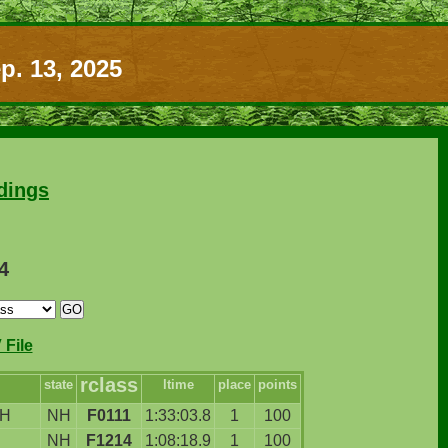
p. 13, 2025
dings
4
File
rclass
state
ltime
place
points
H
NH
F0111
1:33:03.8
1
100
NH
F1214
1:08:18.9
1
100