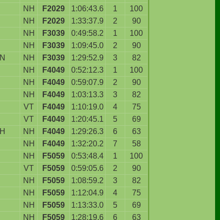
NH
F2029
1:06:43.6
1
100
NH
F2029
1:33:37.9
2
90
NH
F3039
0:49:58.2
1
100
NH
F3039
1:09:45.0
2
90
ON
NH
F3039
1:29:52.9
3
82
NH
F4049
0:52:12.3
1
100
NH
F4049
0:59:07.9
2
90
NH
F4049
1:03:13.3
3
82
VT
F4049
1:10:19.0
4
75
VT
F4049
1:20:45.1
5
69
H
NH
F4049
1:29:26.3
6
63
NH
F4049
1:32:20.2
7
58
NH
F5059
0:53:48.4
1
100
VT
F5059
0:59:05.6
2
90
NH
F5059
1:08:59.2
3
82
NH
F5059
1:12:04.9
4
75
NH
F5059
1:13:33.0
5
69
NH
F5059
1:28:19.6
6
63