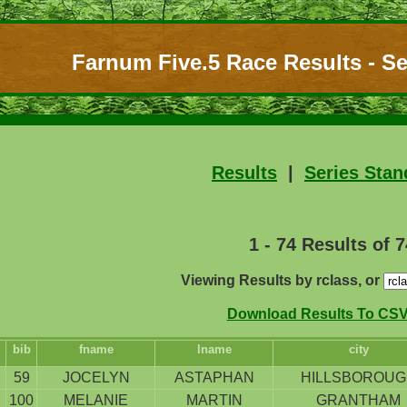
Farnum Five.5 Race Results - Se
Results
|
Series Stan
1 - 74 Results of 7
Viewing Results by rclass, or
Download Results To CSV 
bib
fname
lname
city
59
JOCELYN
ASTAPHAN
HILLSBOROUG
100
MELANIE
MARTIN
GRANTHAM