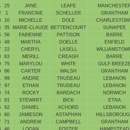
1
25
JANE
LEAFE
MANCHESTE
2
1
FRANCINE
SCHELLER
GRANTHAM
3
10
MICHELLE
DOLE
CHARLESTOW
4
35
MARIE-CLAUDE
BETTENCOURT
SUNAPEE
5
56
FABIENNE
PATTISON
BARRE
6
48
MARTHA
DOELLE
ENFIELD
7
22
CHERYL
LASELL
WILLIAMSTOW
8
63
MERILL
CREAGH
BARRE
9
75
MARYLOU
WHITE
GULF BREEZ
0
86
CARTER
WALSH
GRANTHAM
1
99
ANDRE
TRUDEAU
LEBANON
2
97
ETHAN
TRUDEAU
LEBANON
3
74
ROCKY
BARDACH
NORWICH
4
81
STEWART
BICK
ETNA
5
62
DANIEL
ACHORD
LEBANON
6
60
JAMIESON
ASTAPHAN
HILLSBOROUG
7
71
ANDREW
CAMPBELL
GRANTHAM
8
46
LOGAN
FOSTER
HAMPSTEAD