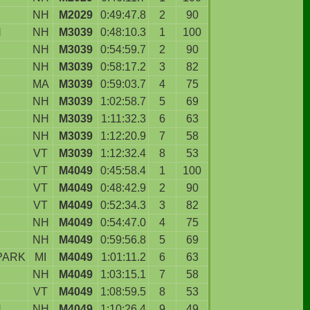
NH
M2029
0:49:47.8
2
90
N
NH
M3039
0:48:10.3
1
100
NH
M3039
0:54:59.7
2
90
NH
M3039
0:58:17.2
3
82
MA
M3039
0:59:03.7
4
75
NH
M3039
1:02:58.7
5
69
NH
M3039
1:11:32.3
6
63
NH
M3039
1:12:20.9
7
58
VT
M3039
1:12:32.4
8
53
VT
M4049
0:45:58.4
1
100
D
VT
M4049
0:48:42.9
2
90
VT
M4049
0:52:34.3
3
82
NH
M4049
0:54:47.0
4
75
NH
M4049
0:59:56.8
5
69
PARK
MI
M4049
1:01:11.2
6
63
NH
M4049
1:03:15.1
7
58
VT
M4049
1:08:59.5
8
53
N
NH
M4049
1:10:26.4
9
49