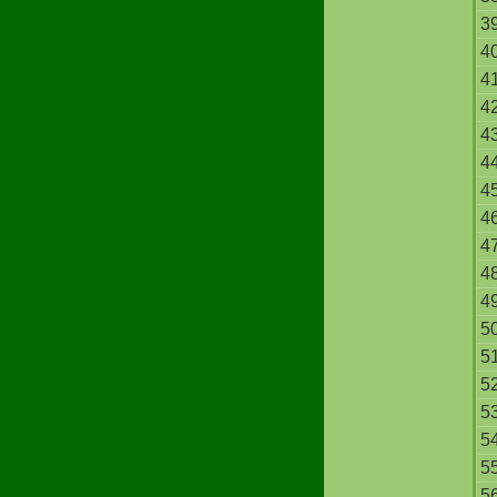
3
4
4
4
4
4
4
4
4
4
4
5
5
5
5
5
5
5