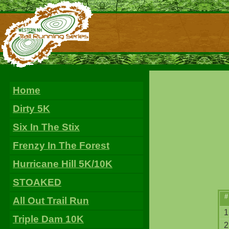
Home
Dirty 5K
Six In The Stix
Frenzy In The Forest
Hurricane Hill 5K/10K
STOAKED
#
All Out Trail Run
1
Triple Dam 10K
2