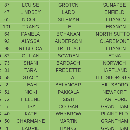
87
LOUISE
GROTON
SUNAPEE
47
LINDSEY
LADD
ENFIELD
65
NICOLE
SHIPMAN
LEBANON
101
TRANG
LE
LEBANON
64
PAMELA
BOHANAN
NORTH SUTT
92
ALYSSA
ANDERSON
CLAREMONT
98
REBECCA
TRUDEAU
LEBANON
0
82
GILLIAN
SOWDEN
ETNA
1
73
SHANI
BARDACH
NORWICH
2
31
TARA
FREDETTE
HARTLAND
3
58
STACY
TELA
HILLSBOROUG
4
2
LEAH
BELANGER
HILLSBORO
5
51
NICKI
PAKKALA
NEWPORT
6
72
HELENE
SISTI
HARTFORD
7
5
LISA
COLGAN
GRANTHAM
8
40
KATE
WHYBROW
PLAINFIELD
9
50
CHARMAINE
MARTIN
GRANTHAM
0
4
LAURIE
HANKS
GRANTHAM