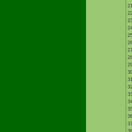
2
2
2
2
2
2
2
2
2
3
3
3
3
3
3
3
3
3