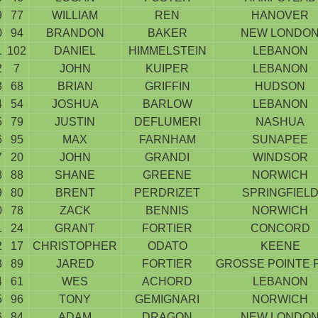
9
77
WILLIAM
REN
HANOVER
0
94
BRANDON
BAKER
NEW LONDO
1
102
DANIEL
HIMMELSTEIN
LEBANON
2
7
JOHN
KUIPER
LEBANON
3
68
BRIAN
GRIFFIN
HUDSON
4
54
JOSHUA
BARLOW
LEBANON
5
79
JUSTIN
DEFLUMERI
NASHUA
6
95
MAX
FARNHAM
SUNAPEE
7
20
JOHN
GRANDI
WINDSOR
8
88
SHANE
GREENE
NORWICH
9
80
BRENT
PERDRIZET
SPRINGFIEL
0
78
ZACK
BENNIS
NORWICH
1
24
GRANT
FORTIER
CONCORD
2
17
CHRISTOPHER
ODATO
KEENE
3
89
JARED
FORTIER
GROSSE POINTE 
4
61
WES
ACHORD
LEBANON
5
96
TONY
GEMIGNARI
NORWICH
6
84
ADAM
DRAGON
NEW LONDO