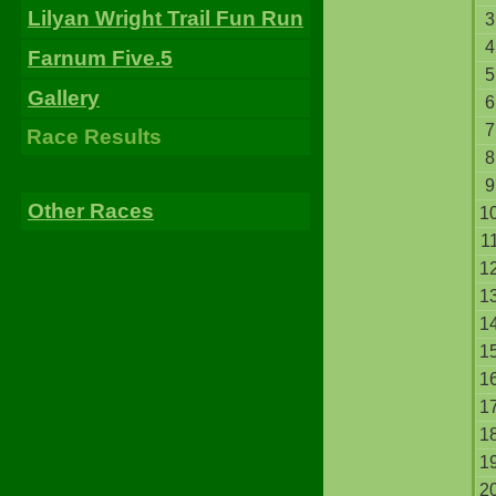
Lilyan Wright Trail Fun Run
3
4
Farnum Five.5
5
Gallery
6
7
Race Results
8
9
Other Races
1
1
1
1
1
1
1
1
1
1
2