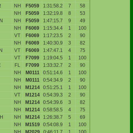
R
NH
F5059
1:31:58.2
7
58
NH
F5059
1:32:19.8
8
53
N
NH
F5059
1:47:15.7
9
49
NH
F6069
1:15:34.4
1
100
VT
F6069
1:17:23.5
2
90
NH
F6069
1:40:30.9
3
82
N
VT
F6069
1:47:47.1
4
75
VT
F7099
1:19:04.5
1
100
E
FL
F7099
1:33:32.7
2
90
NH
M0111
0:51:14.6
1
100
NH
M0111
0:54:34.9
2
90
NH
M1214
0:51:25.1
1
100
VT
M1214
0:54:39.3
2
90
NH
M1214
0:54:39.6
3
82
NH
M1214
0:58:58.5
4
75
H
NH
M1214
1:26:38.7
5
69
NH
M1519
0:54:08.9
1
100
NH
M2029
0:46:11.7
1
100