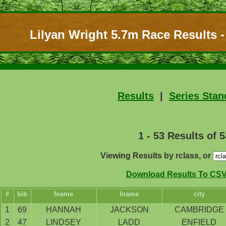
Lilyan Wright 5.7m Race Results -
Results
|
Series Stan
1 - 53 Results of 5
Viewing Results by rclass, or
Download Results To CSV 
#
bib
fname
lname
city
1
69
HANNAH
JACKSON
CAMBRIDGE
2
47
LINDSEY
LADD
ENFIELD