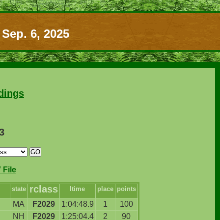
 Sep. 6, 2025
dings
3
File
rclass
state
ltime
place
points
MA
F2029
1:04:48.9
1
100
NH
F2029
1:25:04.4
2
90