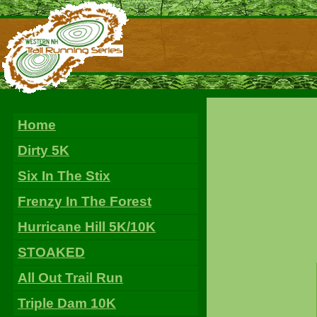
Home
Dirty 5K
Six In The Stix
Frenzy In The Forest
Hurricane Hill 5K/10K
STOAKED
All Out Trail Run
Triple Dam 10K