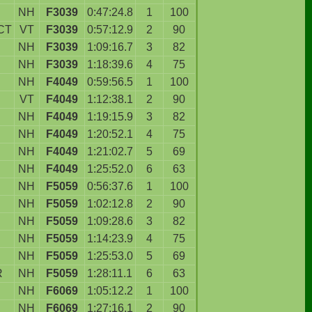
NH
F3039
0:47:24.8
1
100
CT
VT
F3039
0:57:12.9
2
90
NH
F3039
1:09:16.7
3
82
NH
F3039
1:18:39.6
4
75
NH
F4049
0:59:56.5
1
100
VT
F4049
1:12:38.1
2
90
NH
F4049
1:19:15.9
3
82
NH
F4049
1:20:52.1
4
75
NH
F4049
1:21:02.7
5
69
NH
F4049
1:25:52.0
6
63
NH
F5059
0:56:37.6
1
100
NH
F5059
1:02:12.8
2
90
NH
F5059
1:09:28.6
3
82
NH
F5059
1:14:23.9
4
75
NH
F5059
1:25:53.0
5
69
R
NH
F5059
1:28:11.1
6
63
NH
F6069
1:05:12.2
1
100
NH
F6069
1:27:16.1
2
90