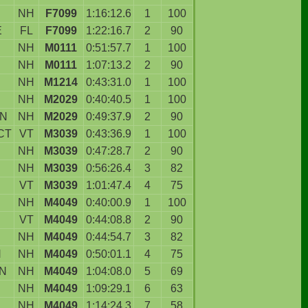
NH
F7099
1:16:12.6
1
100
E
FL
F7099
1:22:16.7
2
90
NH
M0111
0:51:57.7
1
100
NH
M0111
1:07:13.2
2
90
NH
M1214
0:43:31.0
1
100
NH
M2029
0:40:40.5
1
100
ON
NH
M2029
0:49:37.9
2
90
CT
VT
M3039
0:43:36.9
1
100
NH
M3039
0:47:28.7
2
90
NH
M3039
0:56:26.4
3
82
VT
M3039
1:01:47.4
4
75
NH
M4049
0:40:00.9
1
100
D
VT
M4049
0:44:08.8
2
90
NH
M4049
0:44:54.7
3
82
N
NH
M4049
0:50:01.1
4
75
N
NH
M4049
1:04:08.0
5
69
NH
M4049
1:09:29.1
6
63
NH
M4049
1:14:24.3
7
58