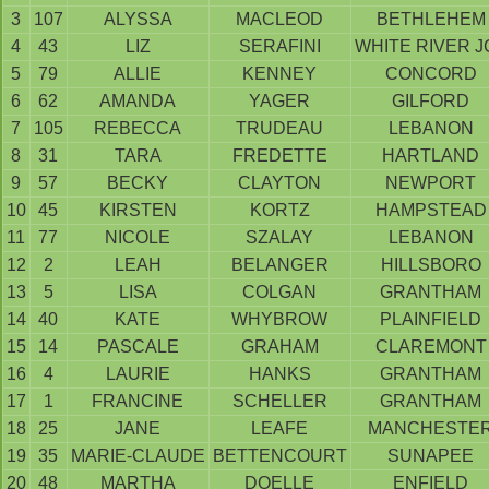
3
107
ALYSSA
MACLEOD
BETHLEHEM
4
43
LIZ
SERAFINI
WHITE RIVER J
5
79
ALLIE
KENNEY
CONCORD
6
62
AMANDA
YAGER
GILFORD
7
105
REBECCA
TRUDEAU
LEBANON
8
31
TARA
FREDETTE
HARTLAND
9
57
BECKY
CLAYTON
NEWPORT
10
45
KIRSTEN
KORTZ
HAMPSTEAD
11
77
NICOLE
SZALAY
LEBANON
12
2
LEAH
BELANGER
HILLSBORO
13
5
LISA
COLGAN
GRANTHAM
14
40
KATE
WHYBROW
PLAINFIELD
15
14
PASCALE
GRAHAM
CLAREMONT
16
4
LAURIE
HANKS
GRANTHAM
17
1
FRANCINE
SCHELLER
GRANTHAM
18
25
JANE
LEAFE
MANCHESTE
19
35
MARIE-CLAUDE
BETTENCOURT
SUNAPEE
20
48
MARTHA
DOELLE
ENFIELD