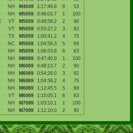
NH
M4049
1:17:49.8
8
53
NH
M5059
0:46:03.7
1
100
E
VT
M5059
0:48:59.2
2
90
VT
M5059
0:53:27.2
3
82
TX
M5059
1:00:41.2
4
75
NC
M5059
1:04:58.3
5
69
NH
M5059
1:06:53.8
6
63
NH
M6069
0:47:40.0
1
100
D
NH
M6069
0:48:13.7
2
90
NH
M6069
0:54:26.0
3
82
NH
M6069
1:04:36.2
4
75
N
NH
M6069
1:12:45.5
5
69
VT
M6069
1:15:05.1
6
63
NH
M7099
1:03:10.1
1
100
NH
M7099
1:12:10.0
2
90
.