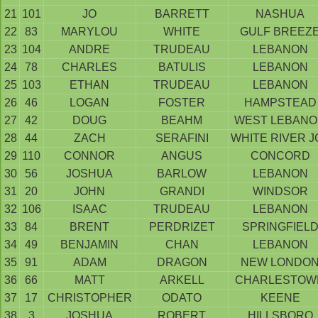
21
101
JO
BARRETT
NASHUA
22
83
MARYLOU
WHITE
GULF BREEZ
23
104
ANDRE
TRUDEAU
LEBANON
24
78
CHARLES
BATULIS
LEBANON
25
103
ETHAN
TRUDEAU
LEBANON
26
46
LOGAN
FOSTER
HAMPSTEAD
27
42
DOUG
BEAHM
WEST LEBAN
28
44
ZACH
SERAFINI
WHITE RIVER J
29
110
CONNOR
ANGUS
CONCORD
30
56
JOSHUA
BARLOW
LEBANON
31
20
JOHN
GRANDI
WINDSOR
32
106
ISAAC
TRUDEAU
LEBANON
33
84
BRENT
PERDRIZET
SPRINGFIEL
34
49
BENJAMIN
CHAN
LEBANON
35
91
ADAM
DRAGON
NEW LONDO
36
66
MATT
ARKELL
CHARLESTOW
37
17
CHRISTOPHER
ODATO
KEENE
38
3
JOSHUA
ROBERT
HILLSBORO