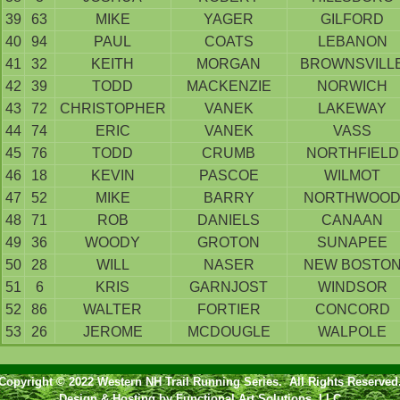
39
63
MIKE
YAGER
GILFORD
40
94
PAUL
COATS
LEBANON
41
32
KEITH
MORGAN
BROWNSVILL
42
39
TODD
MACKENZIE
NORWICH
43
72
CHRISTOPHER
VANEK
LAKEWAY
44
74
ERIC
VANEK
VASS
45
76
TODD
CRUMB
NORTHFIELD
46
18
KEVIN
PASCOE
WILMOT
47
52
MIKE
BARRY
NORTHWOO
48
71
ROB
DANIELS
CANAAN
49
36
WOODY
GROTON
SUNAPEE
50
28
WILL
NASER
NEW BOSTO
51
6
KRIS
GARNJOST
WINDSOR
52
86
WALTER
FORTIER
CONCORD
53
26
JEROME
MCDOUGLE
WALPOLE
Copyright © 2022 Western NH Trail Running Series. All Rights Reserved
Design & Hosting by
Functional Art Solutions, LLC