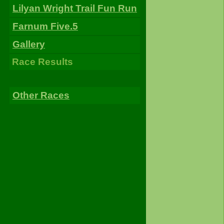
Lilyan Wright Trail Fun Run
Farnum Five.5
Gallery
Race Results
Other Races