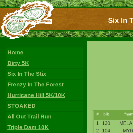
Six In 
Home
Dirty 5K
Six In The Stix
Frenzy In The Forest
Hurricane Hill 5K/10K
STOAKED
#
bib
fna
All Out Trail Run
1
130
MELA
Triple Dam 10K
2
104
MY