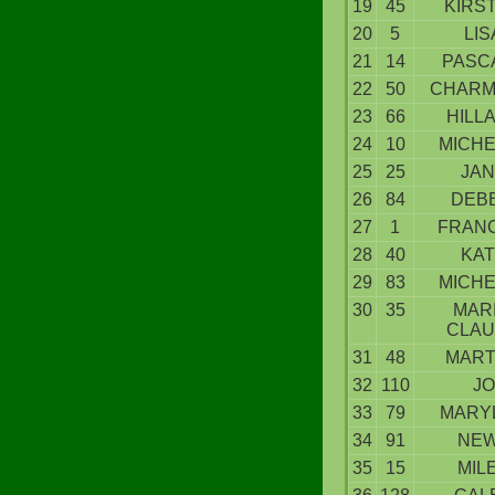
19
45
KIRS
20
5
LIS
21
14
PASC
22
50
CHARM
23
66
HILL
24
10
MICHE
25
25
JAN
26
84
DEBB
27
1
FRANC
28
40
KAT
29
83
MICHE
30
35
MARI
CLA
31
48
MAR
32
110
JO
33
79
MARY
34
91
NE
35
15
MIL