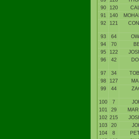
90
120
CA
91
140
MOHA
92
121
CON
93
64
OW
94
70
B
95
122
JOS
96
42
DO
97
34
TOB
98
127
MA
99
44
ZA
100
7
JO
101
29
MAR
102
215
JOS
103
20
JO
104
8
PE