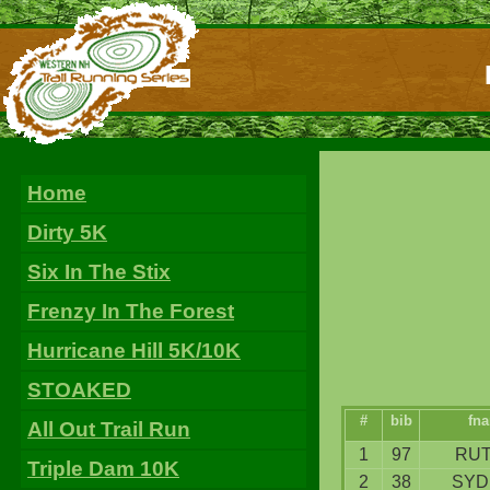
Home
Dirty 5K
Six In The Stix
Frenzy In The Forest
Hurricane Hill 5K/10K
STOAKED
#
bib
fn
All Out Trail Run
1
97
RUT
Triple Dam 10K
2
38
SYD