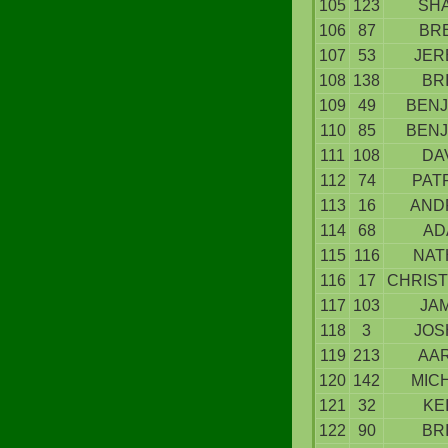
105
123
SH
106
87
BR
107
53
JER
108
138
BR
109
49
BENJ
110
85
BENJ
111
108
DA
112
74
PAT
113
16
AND
114
68
AD
115
116
NAT
116
17
CHRIS
117
103
JA
118
3
JOS
119
213
AA
120
142
MIC
121
32
KE
122
90
BR