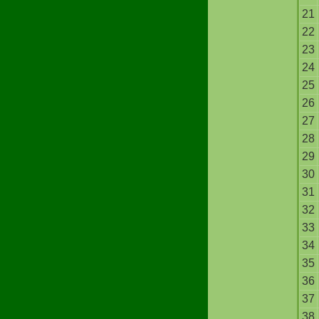
21
22
23
24
25
26
27
28
29
30
31
32
33
34
35
36
37
38