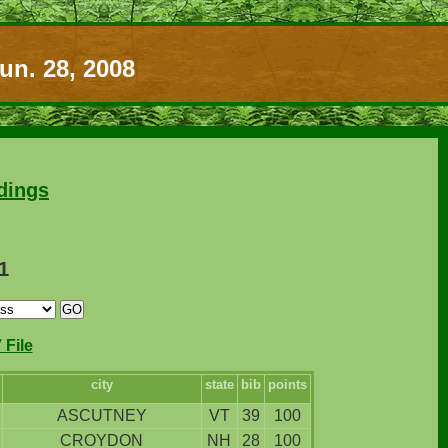
un. 28, 2008
dings
1
File
city
state
bib
points
ASCUTNEY
VT
39
100
CROYDON
NH
28
100