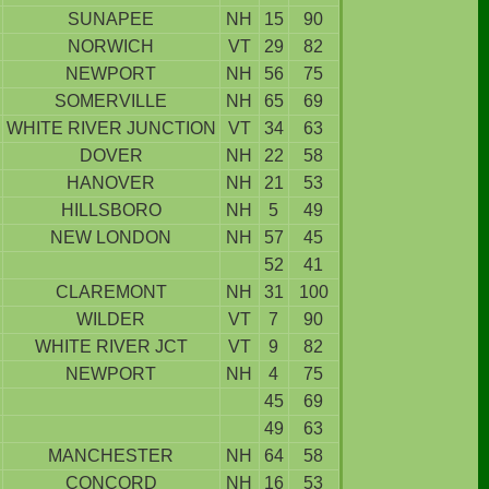
SUNAPEE
NH
15
90
NORWICH
VT
29
82
NEWPORT
NH
56
75
SOMERVILLE
NH
65
69
WHITE RIVER JUNCTION
VT
34
63
DOVER
NH
22
58
HANOVER
NH
21
53
HILLSBORO
NH
5
49
NEW LONDON
NH
57
45
52
41
CLAREMONT
NH
31
100
WILDER
VT
7
90
WHITE RIVER JCT
VT
9
82
NEWPORT
NH
4
75
45
69
49
63
MANCHESTER
NH
64
58
CONCORD
NH
16
53