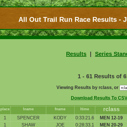
All Out Trail Run Race Results - J
Results
|
Series Stan
1 - 61 Results of 6
Viewing Results by rclass, or
Download Results To CSV 
rclass
place
lname
fname
ltime
1
SPENCER
KODY
0:33:21.6
MEN 12-19
1
SHAW
JOE
0:28:33.1
MEN 20-29