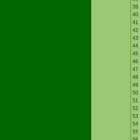
39
40
41
42
43
44
45
46
47
48
49
50
51
52
53
54
55
56