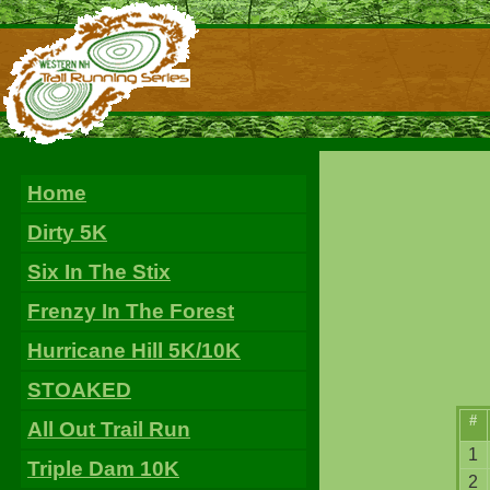
Home
Dirty 5K
Six In The Stix
Frenzy In The Forest
Hurricane Hill 5K/10K
STOAKED
#
All Out Trail Run
1
Triple Dam 10K
2