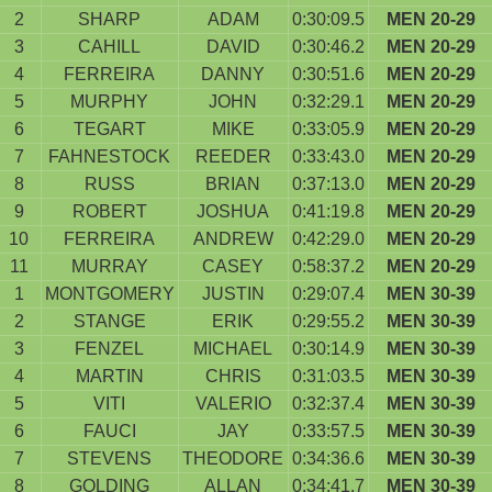
2
SHARP
ADAM
0:30:09.5
MEN 20-29
3
CAHILL
DAVID
0:30:46.2
MEN 20-29
4
FERREIRA
DANNY
0:30:51.6
MEN 20-29
5
MURPHY
JOHN
0:32:29.1
MEN 20-29
6
TEGART
MIKE
0:33:05.9
MEN 20-29
7
FAHNESTOCK
REEDER
0:33:43.0
MEN 20-29
8
RUSS
BRIAN
0:37:13.0
MEN 20-29
9
ROBERT
JOSHUA
0:41:19.8
MEN 20-29
10
FERREIRA
ANDREW
0:42:29.0
MEN 20-29
11
MURRAY
CASEY
0:58:37.2
MEN 20-29
1
MONTGOMERY
JUSTIN
0:29:07.4
MEN 30-39
2
STANGE
ERIK
0:29:55.2
MEN 30-39
3
FENZEL
MICHAEL
0:30:14.9
MEN 30-39
4
MARTIN
CHRIS
0:31:03.5
MEN 30-39
5
VITI
VALERIO
0:32:37.4
MEN 30-39
6
FAUCI
JAY
0:33:57.5
MEN 30-39
7
STEVENS
THEODORE
0:34:36.6
MEN 30-39
8
GOLDING
ALLAN
0:34:41.7
MEN 30-39