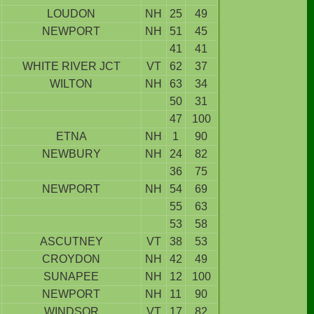
LOUDON
NH
25
49
NEWPORT
NH
51
45
41
41
WHITE RIVER JCT
VT
62
37
WILTON
NH
63
34
50
31
47
100
ETNA
NH
1
90
NEWBURY
NH
24
82
36
75
NEWPORT
NH
54
69
55
63
53
58
ASCUTNEY
VT
38
53
CROYDON
NH
42
49
SUNAPEE
NH
12
100
NEWPORT
NH
11
90
WINDSOR
VT
17
82