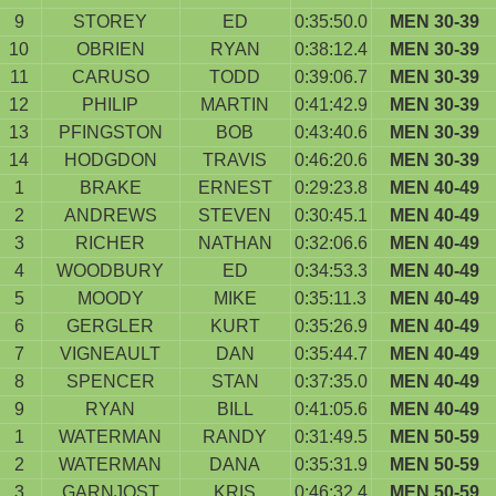
9
STOREY
ED
0:35:50.0
MEN 30-39
10
OBRIEN
RYAN
0:38:12.4
MEN 30-39
11
CARUSO
TODD
0:39:06.7
MEN 30-39
12
PHILIP
MARTIN
0:41:42.9
MEN 30-39
13
PFINGSTON
BOB
0:43:40.6
MEN 30-39
14
HODGDON
TRAVIS
0:46:20.6
MEN 30-39
1
BRAKE
ERNEST
0:29:23.8
MEN 40-49
2
ANDREWS
STEVEN
0:30:45.1
MEN 40-49
3
RICHER
NATHAN
0:32:06.6
MEN 40-49
4
WOODBURY
ED
0:34:53.3
MEN 40-49
5
MOODY
MIKE
0:35:11.3
MEN 40-49
6
GERGLER
KURT
0:35:26.9
MEN 40-49
7
VIGNEAULT
DAN
0:35:44.7
MEN 40-49
8
SPENCER
STAN
0:37:35.0
MEN 40-49
9
RYAN
BILL
0:41:05.6
MEN 40-49
1
WATERMAN
RANDY
0:31:49.5
MEN 50-59
2
WATERMAN
DANA
0:35:31.9
MEN 50-59
3
GARNJOST
KRIS
0:46:32.4
MEN 50-59