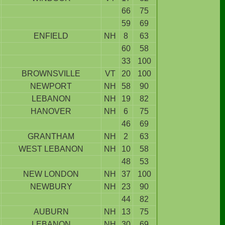
66
75
59
69
ENFIELD
NH
8
63
60
58
33
100
BROWNSVILLE
VT
20
100
NEWPORT
NH
58
90
LEBANON
NH
19
82
HANOVER
NH
6
75
46
69
GRANTHAM
NH
2
63
WEST LEBANON
NH
10
58
48
53
NEW LONDON
NH
37
100
NEWBURY
NH
23
90
44
82
AUBURN
NH
13
75
LEBANON
NH
30
69