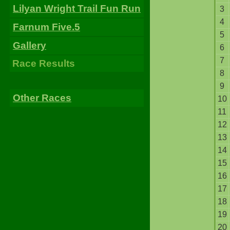
Lilyan Wright Trail Fun Run
3
4
Farnum Five.5
5
Gallery
6
7
Race Results
8
9
Other Races
10
11
12
13
14
15
16
17
18
19
20