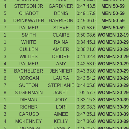
4
STETSON JR
GARDINER
0:47:43.5
MEN 50-59
5
CHABOT
DENIS
0:49:17.9
MEN 50-59
6
DRINKWATER
HARRISON
0:49:36.0
MEN 50-59
7
PALMER
STEVE
0:51:58.6
MEN 50-59
1
SMITH
CLAIRE
0:50:08.6
WOMEN 12-19
1
WHITE
RAINA
0:34:45.1
WOMEN 20-29
2
CULLEN
AMBER
0:38:21.6
WOMEN 20-29
3
WILLIES
DEIDRE
0:41:32.4
WOMEN 20-29
4
PALMER
AMY
0:42:53.0
WOMEN 20-29
5
BACHELDER
JENNIFER
0:43:33.0
WOMEN 20-29
6
MORGAN
LAURA
0:43:54.2
WOMEN 20-29
7
SUTTON
STEPHANIE
0:44:05.8
WOMEN 20-29
8
ST.GERMAIN
JANET
1:05:57.7
WOMEN 20-29
1
DIEMAR
JODY
0:33:15.3
WOMEN 30-39
2
RICHER
LORI
0:39:08.3
WOMEN 30-39
3
CARUSO
AIMEE
0:47:35.1
WOMEN 30-39
4
MCKENNEY
KELLY
0:47:36.0
WOMEN 30-39
5
JOHNSON
JESSICA
0:48:05.3
WOMEN 30-39