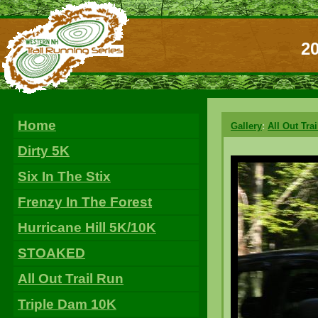
20
Home
Gallery
:
All Out Tra
Dirty 5K
Six In The Stix
Frenzy In The Forest
Hurricane Hill 5K/10K
STOAKED
All Out Trail Run
Triple Dam 10K