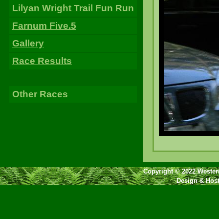
Lilyan Wright Trail Fun Run
Farnum Five.5
Gallery
Race Results
Other Races
Copyright © 2022 Western
Design & Hos