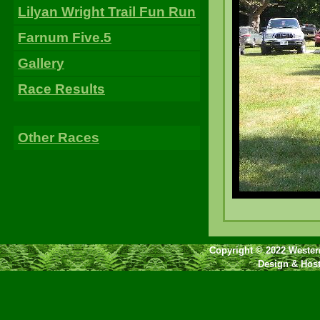
Lilyan Wright Trail Fun Run
Farnum Five.5
Gallery
Race Results
Other Races
Copyright © 2022 Western
Design & Hos