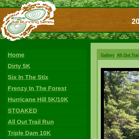
20
Home
Gallery
:
All Out Tra
Dirty 5K
Six In The Stix
Frenzy In The Forest
Hurricane Hill 5K/10K
STOAKED
All Out Trail Run
Triple Dam 10K