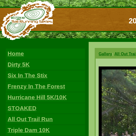
20
Home
Gallery
:
All Out Tra
Dirty 5K
Six In The Stix
Frenzy In The Forest
Hurricane Hill 5K/10K
STOAKED
All Out Trail Run
Triple Dam 10K