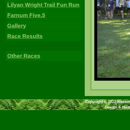
Lilyan Wright Trail Fun Run
Farnum Five.5
Gallery
Race Results
Other Races
Copyright © 2022 Western
Design & Hos