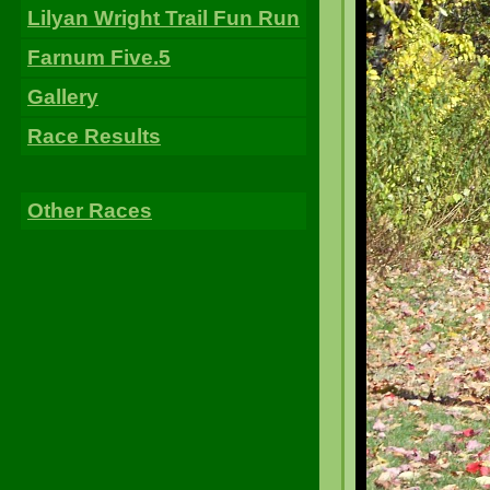
Lilyan Wright Trail Fun Run
Farnum Five.5
Gallery
Race Results
Other Races