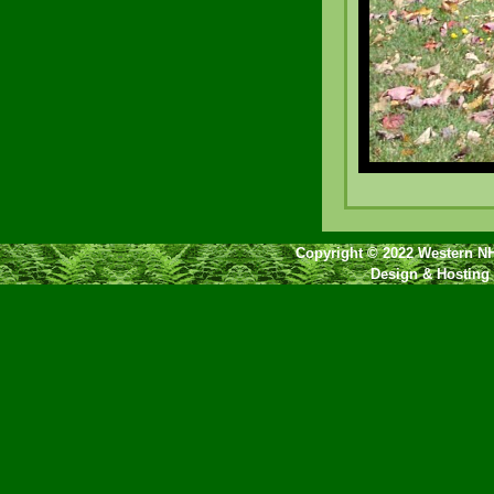
Copyright © 2022 Western NH
Design & Hosting