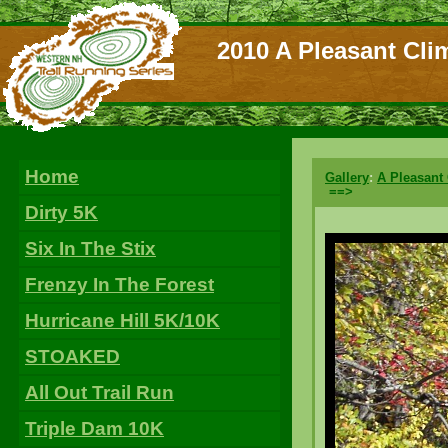
2010 A Pleasant Cli
Home
Gallery
:
A Pleasant
==>
Dirty 5K
Six In The Stix
Frenzy In The Forest
Hurricane Hill 5K/10K
STOAKED
All Out Trail Run
Triple Dam 10K