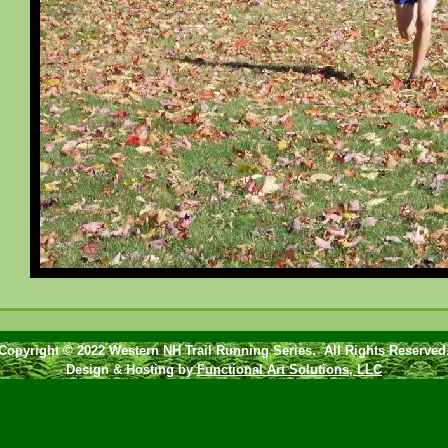
Copyright © 2022 Western NH Trail Running Series. All Rights Reserved
Design & Hosting by
Functional Art Solutions, LLC