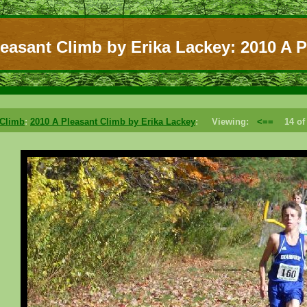
leasant Climb by Erika Lackey: 2010 A P
 Climb
:
2010 A Pleasant Climb by Erika Lackey
: Viewing:
<==
14 o