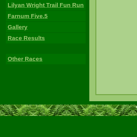
Lilyan Wright Trail Fun Run
Farnum Five.5
Gallery
Race Results
Other Races