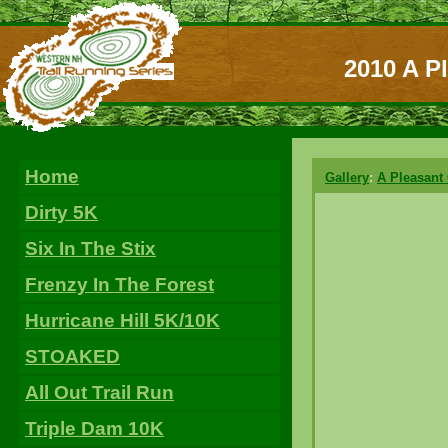
2010 A P
Home
Gallery
:
A Pleasant
Dirty 5K
Six In The Stix
Frenzy In The Forest
Hurricane Hill 5K/10K
STOAKED
All Out Trail Run
Triple Dam 10K