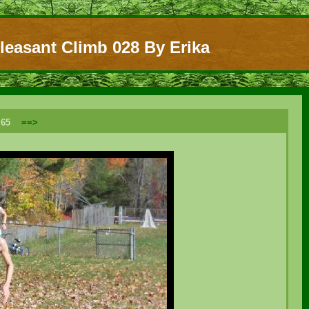
leasant Climb 028 By Erika
f 65
==>