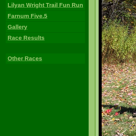
Lilyan Wright Trail Fun Run
Farnum Five.5
Gallery
Race Results
Other Races