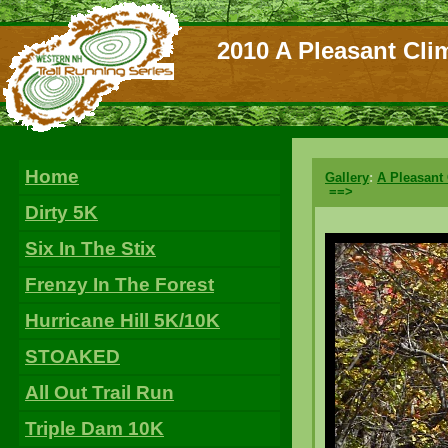
2010 A Pleasant Cli
Home
Gallery
:
A Pleasant
==>
Dirty 5K
Six In The Stix
Frenzy In The Forest
Hurricane Hill 5K/10K
STOAKED
All Out Trail Run
Triple Dam 10K