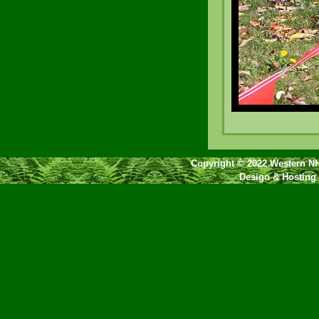
Copyright © 2022 Western NH
Design & Hosting