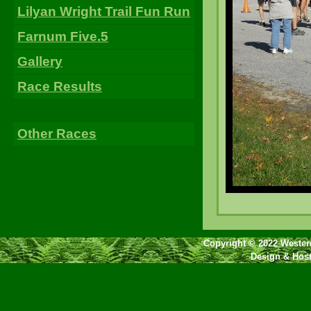
Lilyan Wright Trail Fun Run
Farnum Five.5
Gallery
Race Results
Other Races
Copyright © 2022 Western
Design & Hos