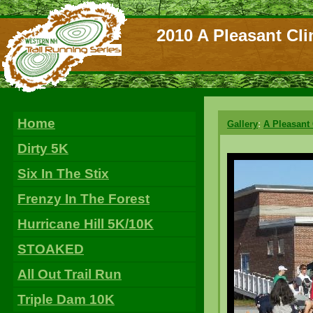
2010 A Pleasant Cli
Home
Gallery
:
A Pleasant
Dirty 5K
Six In The Stix
Frenzy In The Forest
Hurricane Hill 5K/10K
STOAKED
All Out Trail Run
Triple Dam 10K